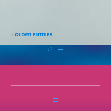
« OLDER ENTRIES