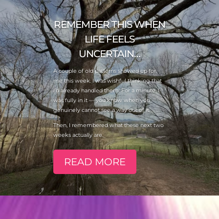
REMEMBER THIS WHEN
LIFE FEELS
UNCERTAIN…
A couple of old patterns showed up for
me this week. I was wishful thinking that
I’d already handled them. For a minute, I
was fully in it — you know when you
genuinely cannot see a way out of it.
Then, I remembered what these next two
weeks actually are.
READ MORE