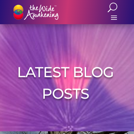
LATEST BLOG
POSTS