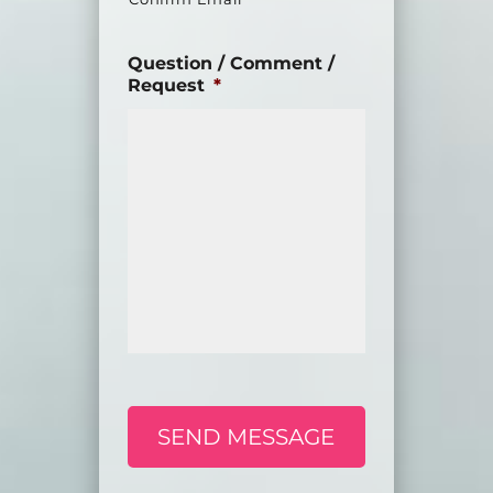
Question / Comment /
Request
*