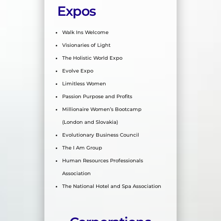
Expos
Walk Ins Welcome
Visionaries of Light
The Holistic World Expo
Evolve Expo
Limitless Women
Passion Purpose and Profits
Millionaire Women’s Bootcamp
(London and Slovakia)
Evolutionary Business Council
The I Am Group
Human Resources Professionals
Association
The National Hotel and Spa Association