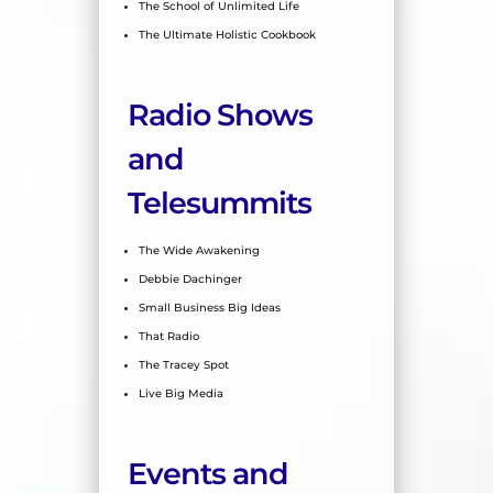
The School of Unlimited Life
The Ultimate Holistic Cookbook
Radio Shows
and
Telesummits
The Wide Awakening
Debbie Dachinger
Small Business Big Ideas
That Radio
The Tracey Spot
Live Big
Media
Events and