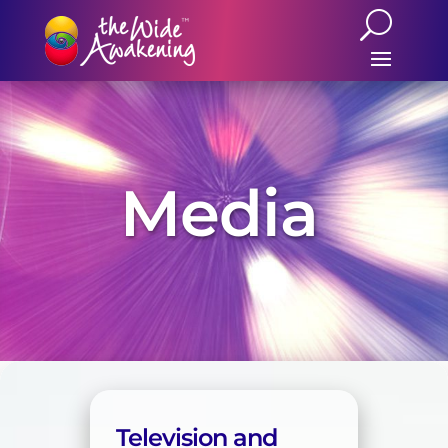
Media
Television and