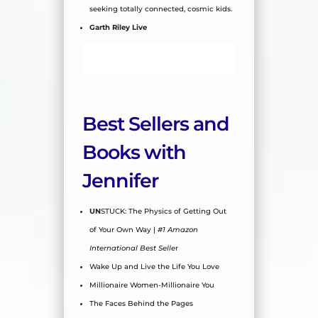
seeking totally connected, cosmic kids.
Garth Riley Live
Best Sellers and
Books with
Jennifer
UN
STUCK: The Physics of Getting Out
of Your Own Way |
#1 Amazon
International Best Selle
r
Wake Up and Live the Life You Love
Millionaire Women-Millionaire You
The Faces Behind the Pages