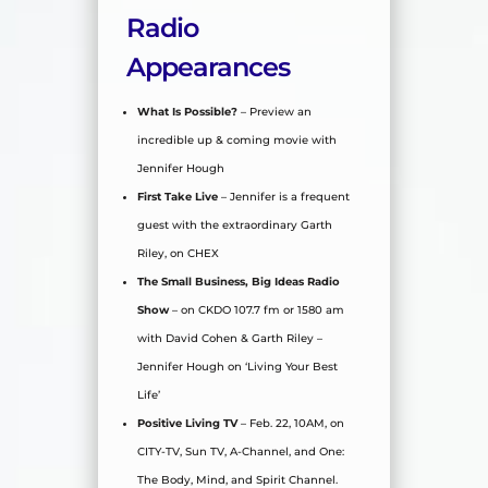
Radio
Appearances
What Is Possible?
– Preview an
incredible up & coming movie with
Jennifer Hough
First Take Live
– Jennifer is a frequent
guest with the extraordinary Garth
Riley, on CHEX
The Small Business, Big Ideas Radio
Show
– on CKDO 107.7 fm or 1580 am
with David Cohen & Garth Riley –
Jennifer Hough on ‘Living Your Best
Life’
Positive Living TV
– Feb. 22, 10AM, on
CITY-TV, Sun TV, A-Channel, and One:
The Body, Mind, and Spirit Channel.