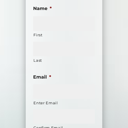
Name
*
First
Last
Email
*
Enter Email
Confirm Email