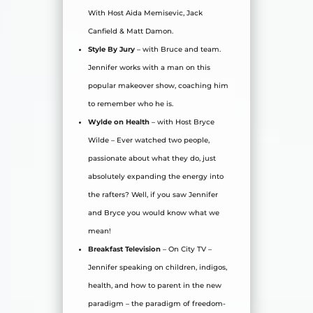
With Host Aida Memisevic, Jack
Canfield & Matt Damon.
Style By Jury
– with Bruce and team.
Jennifer works with a man on this
popular makeover show, coaching him
to remember who he is.
Wylde on Health
– with Host Bryce
Wilde – Ever watched two people,
passionate about what they do, just
absolutely expanding the energy into
the rafters? Well, if you saw Jennifer
and Bryce you would know what we
mean!
Breakfast Television
– On City TV –
Jennifer speaking on children, indigos,
health, and how to parent in the new
paradigm – the paradigm of freedom-