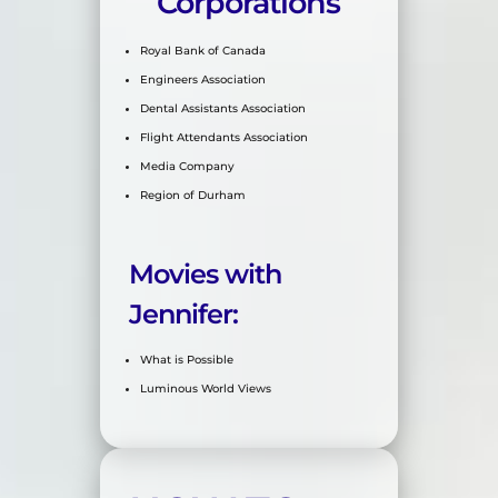
Corporations
Royal Bank of Canada
Engineers Association
Dental Assistants Association
Flight Attendants Association
Media Company
Region of Durham
Movies with
Jennifer:
What is Possible
Luminous World Views