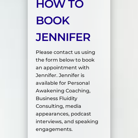
HOW TO
BOOK
JENNIFER
Please contact us using
the form below to book
an appointment with
Jennifer. Jennifer is
available for Personal
Awakening Coaching,
Business Fluidity
Consulting, media
appearances, podcast
interviews, and speaking
engagements.