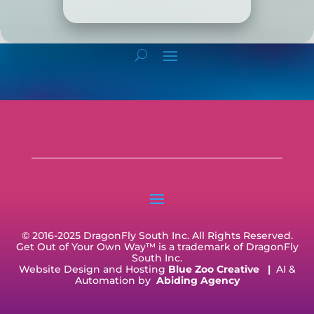
© 2016-2025 DragonFly South Inc. All Rights Reserved.
Get Out of Your Own Way™ is a trademark of DragonFly
South Inc.
Website Design and Hosting
Blue Zoo Creative
|
AI &
Automation by
Abiding Agency