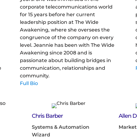
corporate telecommunications world
d
for 15 years before her current
leadership position at The Wide
Awakening, where she oversees the
congruence of the company on every
level. Jeannie has been with The Wide
Awakening since 2008 and is
passionate about building bridges in
e
communication, relationships and
community.
Full Bio
Chris Barber
Allen 
Systems & Automation
Market
Wizard