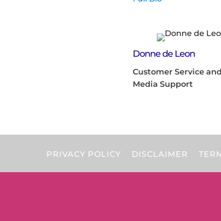
Donne de Leon
Customer Service and
Media Support
PRIVACY POLICY
DISCLAIMER
TERM