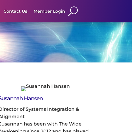
Contact Us
Member Login
Susannah Hansen
Director of Systems Integration &
Alignment
Susannah has been with The Wide
Awakening since 2012 and has played