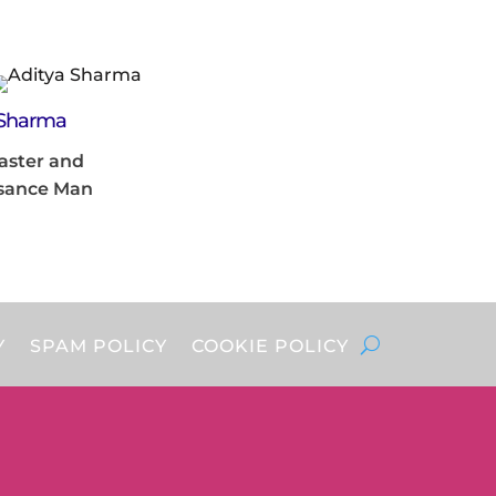
 Sharma
aster and
sance Man
Y
SPAM POLICY
COOKIE POLICY