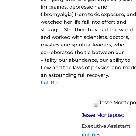
(migraines, depression and
fibromyalgia) from toxic exposure, an
watched her life fall into effort and
struggle. She then traveled the world
and worked with scientists, doctors,
mystics and spiritual leaders, who
corroborated the tie between our
vitality, our abundance, our ability to
flow and the laws of physics, and mad
an astounding full recovery.
Full Bio
Jesse Monteposo
Executive Assistant
Full Bio