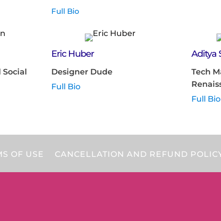
Full Bio
Eric Huber
Aditya
 Social
Designer Dude
Tech M
Renais
Full Bio
Full Bio
S OF USE
CANCELLATION AND REFUND POLIC