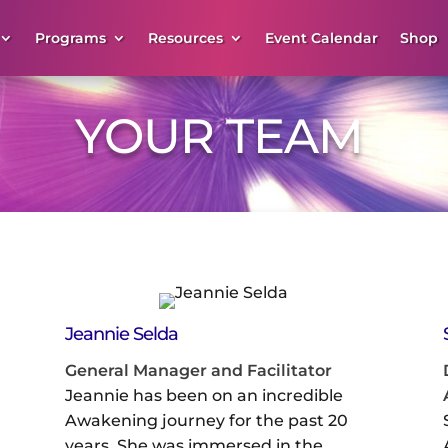
Programs
Resources
Event Calendar
Shop
YOUR TEAM
Jeannie Selda
General Manager and Facilitator
Jeannie has been on an incredible
Awakening journey for the past 20
years. She was immersed in the