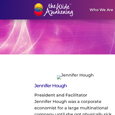
Who We Are
Jennifer Hough
President and Facilitator
Jennifer Hough was a corporate
economist for a large multinational
company until she got physically sick