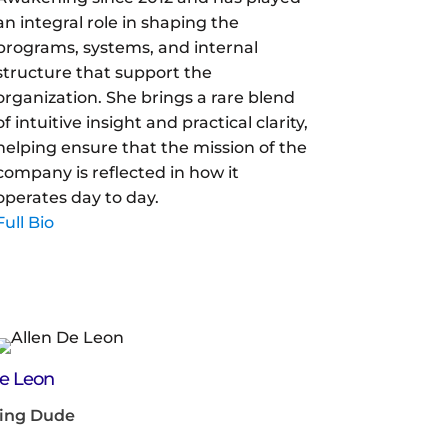
an integral role in shaping the
programs, systems, and internal
structure that support the
organization. She brings a rare blend
of intuitive insight and practical clarity,
helping ensure that the mission of the
company is reflected in how it
operates day to day.
Full Bio
De Leon
ing Dude