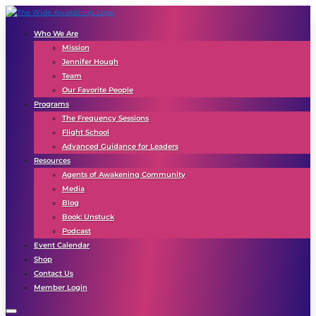
Who We Are
Mission
Jennifer Hough
Team
Our Favorite People
Programs
The Frequency Sessions
Flight School
Advanced Guidance for Leaders
Resources
Agents of Awakening Community
Media
Blog
Book: Unstuck
Podcast
Event Calendar
Shop
Contact Us
Member Login