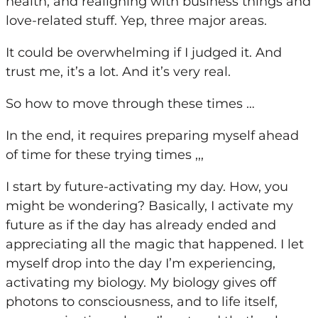
health, and realigning with business things and
love-related stuff. Yep, three major areas.
It could be overwhelming if I judged it. And
trust me, it’s a lot. And it’s very real.
So how to move through these times …
In the end, it requires preparing myself ahead
of time for these trying times ,,,
I start by future-activating
my
day. How,
you
might be wondering? Basically, I activate
my
future as if the day has already ended and
appreciating all the magic that happened. I let
myself drop into the day I’m experiencing,
activating
my
biology.
My
biology gives off
photons to consciousness, and to life itself,