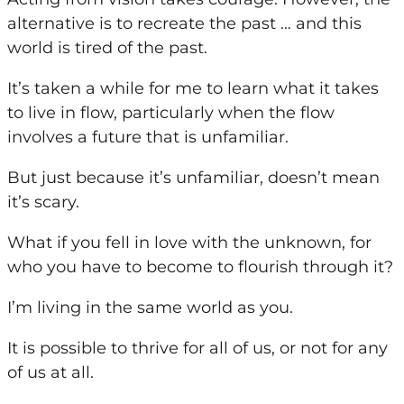
alternative is to recreate the past … and this
world is tired of the past.
It’s taken a while for me to learn what it takes
to live in flow, particularly when the flow
involves a future that is unfamiliar.
But just because it’s unfamiliar, doesn’t mean
it’s scary.
What if
you
fell in love with the unknown, for
who
you
have to become to flourish through it?
I’m living in the same world as
you
.
It is possible to thrive for all of us, or not for any
of us at all.