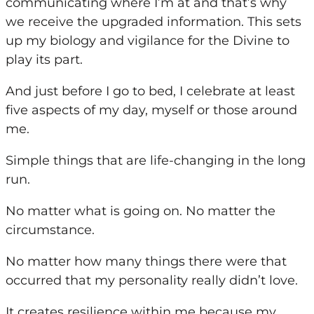
communicating where I’m at and that’s why
we receive the upgraded information. This sets
up
my
biology and vigilance for the Divine to
play its part.
And just before I go to bed, I celebrate at least
five aspects of
my
day, myself or those around
me.
Simple things that are life-changing in the long
run.
No matter what is going on. No matter the
circumstance.
No matter how many things there were that
occurred that
my
personality really didn’t love.
It creates resilience within me because
my