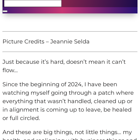
Picture Credits – Jeannie Selda
Just because it’s hard, doesn’t mean it can’t
flow…
Since the beginning of 2024, I have been
watching myself going through a patch where
everything that wasn’t handled, cleaned up or
in alignment is coming up to leave, be healed
or full circled.
And these are big things, not little things…
my