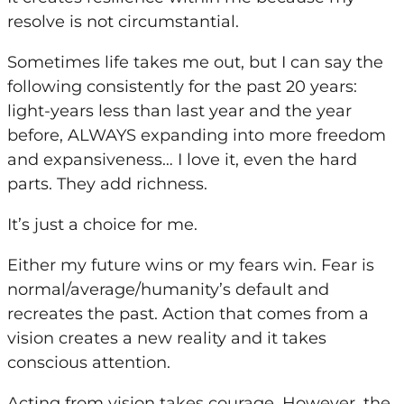
resolve is not circumstantial.
Sometimes life takes me out, but I can say the
following consistently for the past 20 years:
light-years less than last year and the year
before, ALWAYS expanding into more freedom
and expansiveness… I love it, even the hard
parts. They add richness.
It’s just a choice for me.
Either
my
future wins or
my
fears win. Fear is
normal/average/humanity’s default and
recreates the past. Action that comes from a
vision creates a new reality and it takes
conscious attention.
Acting from vision takes courage. However, the