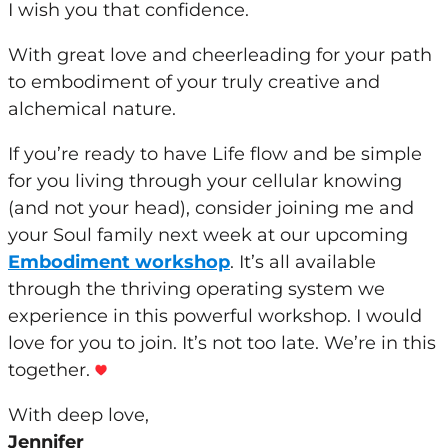
I wish
you
that confidence.
With great love and cheerleading for
your
path
to embodiment of
your
truly creative and
alchemical nature.
If
you
’
re
ready to have Life flow and be simple
for
you
living through
your
cellular knowing
(and not
your
head), consider joining me and
your
Soul family next
week
at our upcoming
Embodiment workshop
. It’s all available
through the thriving operating system we
experience in this powerful workshop. I would
love for
you
to join. It’s not too late. We’
re
in this
together.
With deep love,
Jennifer