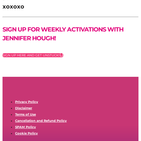
xoxoxo
SIGN UP FOR WEEKLY ACTIVATIONS WITH
JENNIFER HOUGH!
SIGN UP HERE AND GET UNSTUCK!
Privacy Policy
Disclaimer
Terms of Use
Cancellation and Refund Policy
SPAM Policy
Cookie Policy