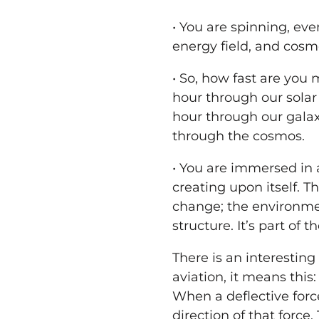
•
You
are spinning, ev
energy field, and cosmo
• So, how fast are
you
m
hour through our solar 
hour through our galax
through the cosmos.
•
You
are immersed in a
creating upon itself. T
change; the environme
structure. It’s part of
There is an interesting
aviation, it means this:
When a deflective force 
direction of that force.