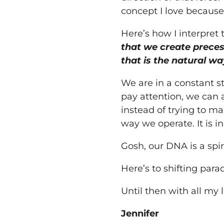
concept I love because
Here’s how I interpret 
that we create preces
that is the natural w
We are in a constant st
pay attention, we can ac
instead of trying to ma
way we operate. It is i
Gosh, our DNA is a spi
Here’s to shifting par
Until then with all
my
l
Jennifer