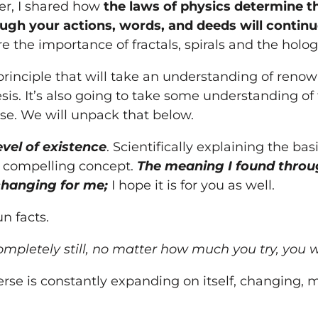
ter, I shared how
the laws of physics determine 
ough
your
actions, words, and deeds will continue
hare the importance of fractals, spirals and the holo
a principle that will take an understanding of ren
is. It’s also going to take some understanding of 
se. We will unpack that below.
vel of existence
. Scientifically explaining the bas
 compelling concept.
The meaning I found throug
changing for me;
I hope it is for
you
as well.
un facts.
mpletely still, no matter how much
you
try,
you
w
rse is constantly expanding on itself, changing, m