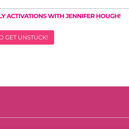
LY ACTIVATIONS WITH JENNIFER HOUGH!
D GET UNSTUCK!