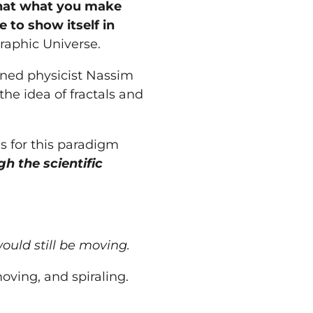
that what
you
make
 to show itself in
graphic Universe.
owned physicist Nassim
the idea of fractals and
is for this paradigm
h the scientific
ould still be moving.
oving, and spiraling.