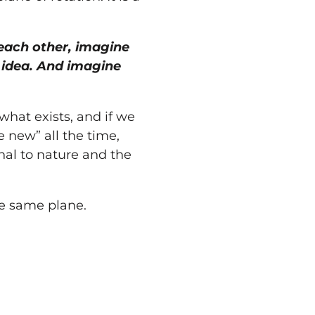
each other, imagine
r idea. And imagine
what exists, and if we
he new” all the time,
onal to nature and the
he same plane.