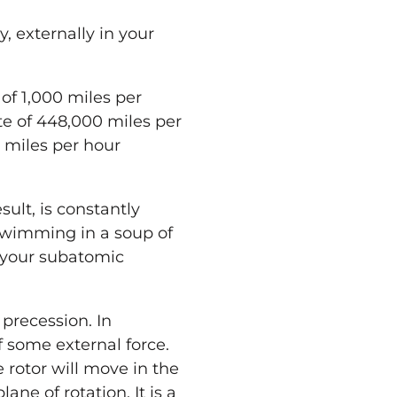
ly, externally in
your
of 1,000 miles per
te of 448,000 miles per
n miles per hour
ult, is constantly
wimming in a soup of
your
subatomic
 precession. In
of some external force.
e rotor will move in the
ane of rotation. It is a