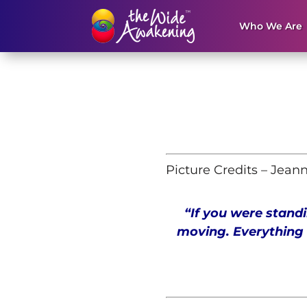
Who We Are
Picture Credits – Jean
“If you were standi
moving. Everything 