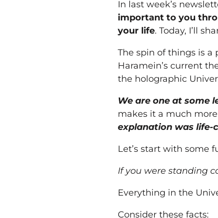
In last
week
’s newslet
important to
you
thr
your
life
. Today, I’ll s
The spin of things is 
Haramein’s current thes
the holographic Univer
We are one at some le
makes it a much more
explanation was life-
Let’s start with some f
If
you
were standing co
Everything in the Unive
Consider these facts: