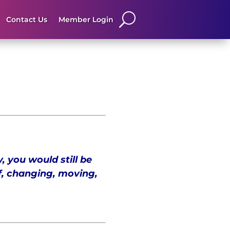
Contact Us
Member Login
, you would still be
f, changing, moving,