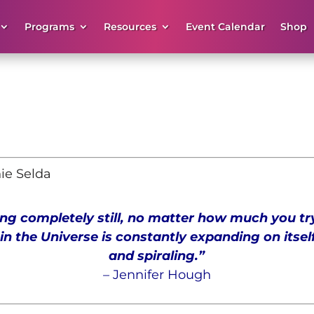
Programs
Resources
Event Calendar
Shop
nie Selda
ng completely still, no matter how much you try
in the Universe is constantly expanding on itsel
and spiraling.
”
–
Jennifer
Hough