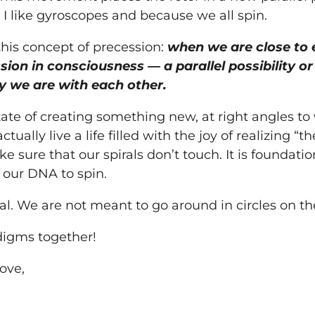
 I like gyroscopes and because we all spin.
this concept of precession:
when we are close to 
sion in consciousness — a parallel possibility o
ay we are with each other.
ate of creating something new, at right angles to 
tually live a life filled with the joy of realizing “t
ke sure that our spirals don’t touch. It is foundati
n our DNA to spin.
ral. We are not meant to go around in circles on t
adigms together!
ove,