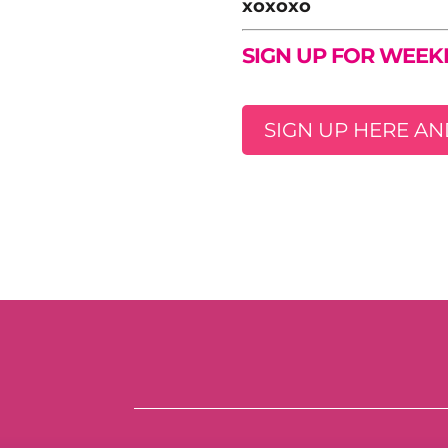
xoxoxo
SIGN UP FOR WEEK
SIGN UP HERE AN