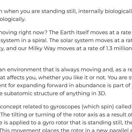
en when
you
are standing still, internally biological
logically.
oving right now? The Earth itself moves at a rate 
system in a spiral. The solar system moves at a ra
y, and our Milky Way moves at a rate of 1.3 millio
n environment that is always moving and, as a res
hat affects
you
, whether
you
like it or not.
You
are s
nt for expanding forward in abundance is part of
 the subatomic structure of anything in 3D.
 concept related to gyroscopes (which spin) called
 The tilting or turning of the rotor axis as a result 
is applied to a gyro rotor that is standing still, th
 This movement places the rotor in a new parallel pl