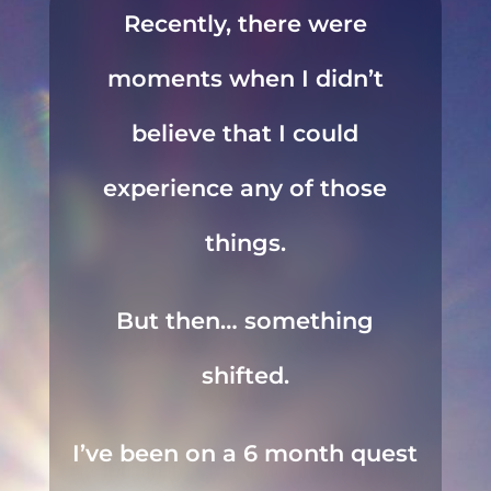
Recently, there were
moments when I didn’t
believe that I could
experience any of those
things.
But then… something
shifted.
I’ve been on a 6 month quest