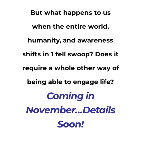
But what happens to us
when the entire world,
humanity, and awareness
shifts in 1 fell swoop? Does it
require a whole other way of
being able to engage life?
Coming in
November…Details
Soon!