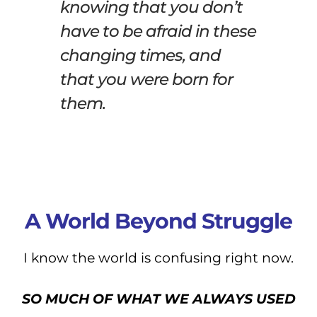
knowing that you don’t
have to be afraid in these
changing times, and
that you were born for
them.
A World Beyond Struggle
I know the world is confusing right now.
SO MUCH OF WHAT WE ALWAYS USED