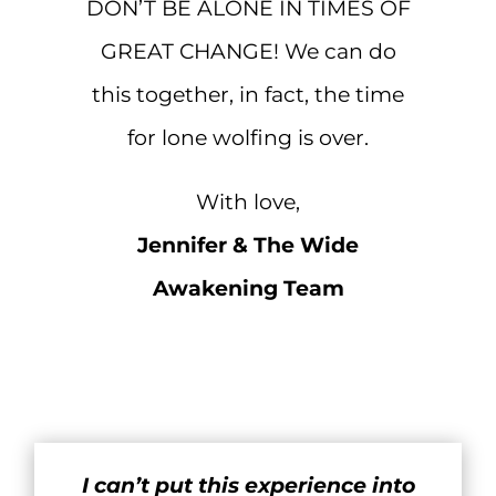
DON’T BE ALONE IN TIMES OF
GREAT CHANGE! We can do
this together, in fact, the time
for lone wolfing is over.
With love,
Jennifer & The Wide
Awakening Team
I can’t put this experience into