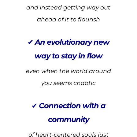
and instead getting way out
ahead of it to flourish
✔
An evolutionary new
way to stay in flow
even when the world around
you seems chaotic
✔
Connection with a
community
of heart-centered souls just