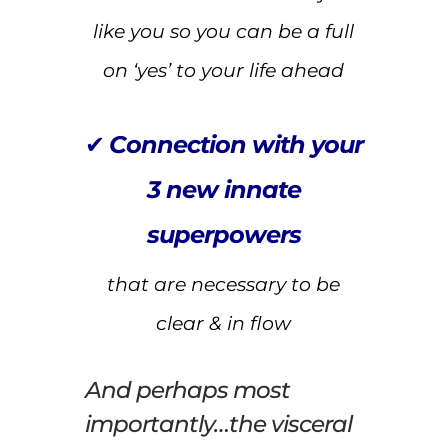
like you so you can be a full
on ‘yes’ to your life ahead
✔
Connection with your
3 new innate
superpowers
that are necessary to be
clear & in flow
And perhaps most
importantly…the visceral