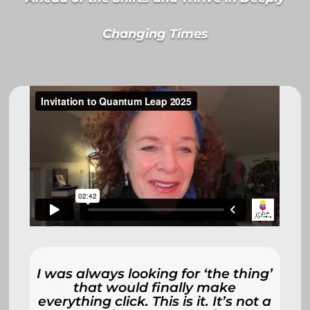
Changing Times
I was always looking for ‘the thing’
that would finally make
everything click. This is it. It’s not a