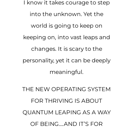
I know it takes courage to step
into the unknown. Yet the
world is going to keep on
keeping on, into vast leaps and
changes. It is scary to the
personality, yet it can be deeply
meaningful.
THE NEW OPERATING SYSTEM
FOR THRIVING IS ABOUT
QUANTUM LEAPING AS A WAY
OF BEING….AND IT’S FOR