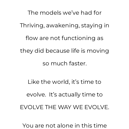
The models we’ve had for
Thriving, awakening, staying in
flow are not functioning as
they did because life is moving
so much faster.
Like the world, it’s time to
evolve. It’s actually time to
EVOLVE THE WAY WE EVOLVE.
You are not alone in this time