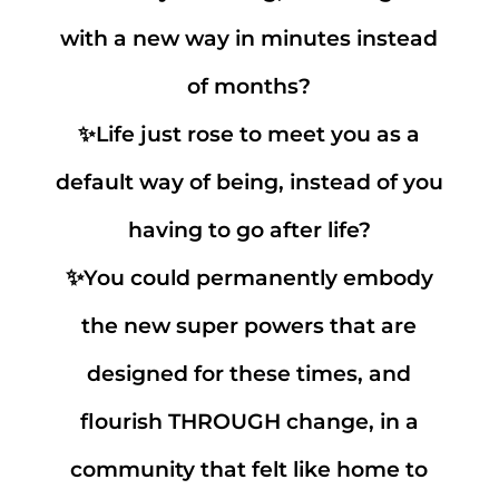
with a new way in minutes instead
of months?
✨Life just rose to meet you as a
default way of being, instead of you
having to go after life?
✨
You could permanently embody
the new super powers that are
designed for these times, and
flourish THROUGH change, in a
community that felt like home to