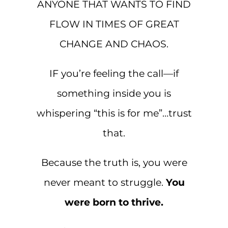
ANYONE THAT WANTS TO FIND
FLOW IN TIMES OF GREAT
CHANGE AND CHAOS.
IF you’re feeling the call—if
something inside you is
whispering “this is for me”…trust
that.
Because the truth is, you were
never meant to struggle.
You
were born to thrive.