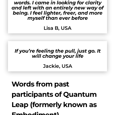
words. I came in looking for clarity
and left with an entirely new way of
being. I feel lighter, freer, and more
myself than ever before
Lisa B, USA
If you’re feeling the pull, just go. It
will change your life
Jackie, USA
Words from past
participants of Quantum
Leap (formerly known as
Embodiment)