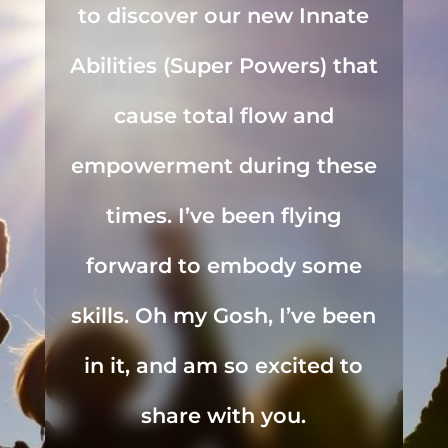
to discover our new Innate
Abilities (Super Powers) that
cause total flow and
empowerment during these
times. I’ve been flying
forward to embody some
skills. Oh my Gosh, I’ve been
in it, and am so excited to
share with you.