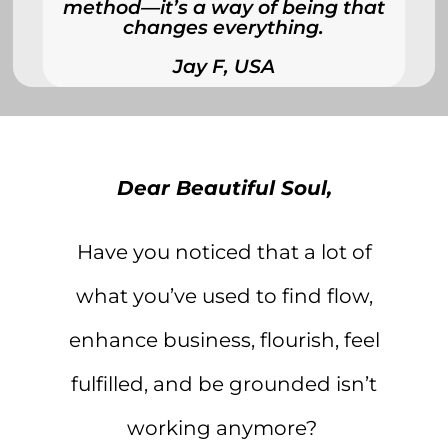
method—it’s a way of being that
changes everything.
Jay F, USA
Dear Beautiful Soul,
Have you noticed that a lot of
what you’ve used to find flow,
enhance business, flourish, feel
fulfilled, and be grounded isn’t
working anymore?