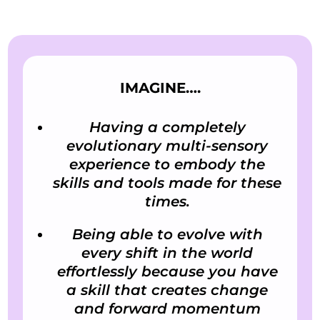
IMAGINE….
Having a completely
evolutionary multi-sensory
experience to embody the
skills and tools made for these
times.
Being able to evolve with
every shift in the world
effortlessly because you have
a skill that creates change
and forward momentum