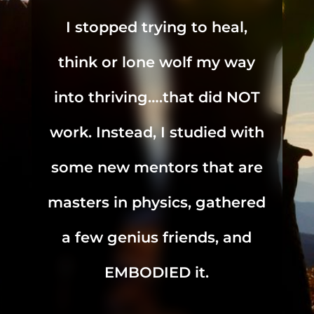
I stopped trying to heal,
think or lone wolf my way
into thriving….that did NOT
work. Instead, I studied with
some new mentors that are
masters in physics, gathered
a few genius friends, and
EMBODIED it.