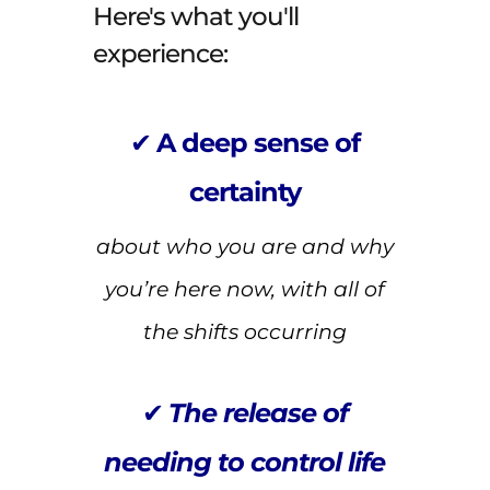
Here's what you'll
experience:
✔
A deep sense of
certainty
about who you are and why
you’re here now, with all of
the shifts occurring
✔
The release of
needing to control life