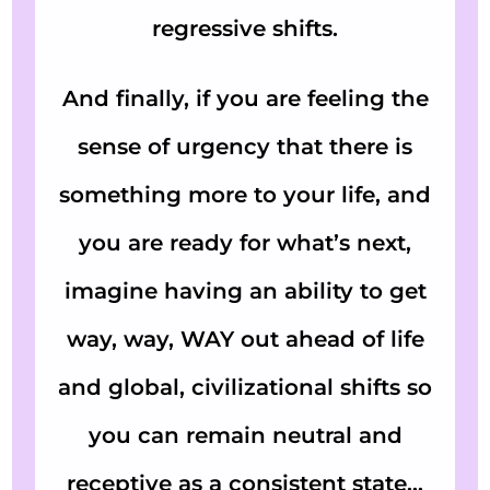
regressive shifts.
And finally, if you are feeling the
sense of urgency that there is
something more to your life, and
you are ready for what’s next,
imagine having an ability to get
way, way, WAY out ahead of life
and global, civilizational shifts so
you can remain neutral and
receptive as a consistent state…