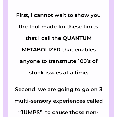
First, I cannot wait to show you
the tool made for these times
that I call the QUANTUM
METABOLIZER that enables
anyone to transmute 100’s of
stuck issues at a time.
Second, we are going to go on 3
multi-sensory experiences called
“JUMPS”, to cause those non-