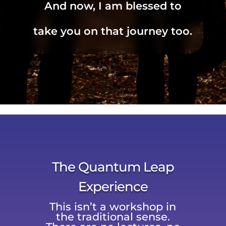
And now, I am blessed to
take you on that journey too.
The Quantum Leap
Experience
This isn’t a workshop in
the traditional sense.