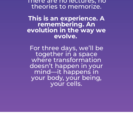
There are no lectures, no
theories to memorize.
This is an experience. A
remembering. An
evolution in the way we
evolve.
For three days, we’ll be
together in a space
where transformation
doesn’t happen in your
mind—it happens in
your body, your being,
your cells.