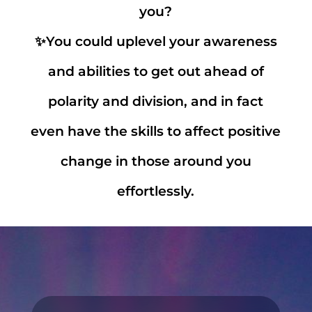
you?
✨You could uplevel your awareness
and abilities to get out ahead of
polarity and division, and in fact
even have the skills to affect positive
change in those around you
effortlessly.