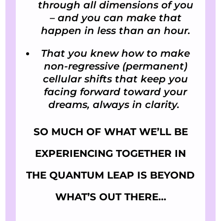
through all dimensions of you
– and you can make that
happen in less than an hour.
That you knew how to make
non-regressive (permanent)
cellular shifts that keep you
facing forward toward your
dreams, always in clarity.
SO MUCH OF WHAT WE’LL BE
EXPERIENCING TOGETHER IN
THE QUANTUM LEAP IS BEYOND
WHAT’S OUT THERE…