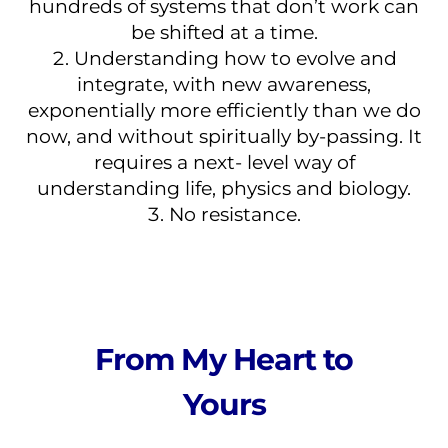
hundreds of systems that don’t work can
be shifted at a time.
Understanding how to evolve and
integrate, with new awareness,
exponentially more efficiently than we do
now, and without spiritually by-passing. It
requires a next- level way of
understanding life, physics and biology.
No resistance.
From My Heart to
Yours