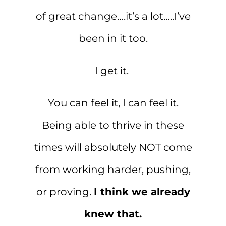
of great change….it’s a lot…..I’ve
been in it too.
I get it.
You can feel it, I can feel it.
Being able to thrive in these
times will absolutely NOT come
from working harder, pushing,
or proving.
I think we already
knew that.