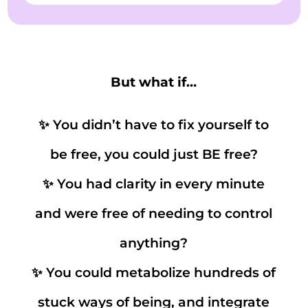
But what if…
✨ You didn’t have to fix yourself to
be free, you could just BE free?
✨ You had clarity in every minute
and were free of needing to control
anything?
✨ You could metabolize hundreds of
stuck ways of being, and integrate