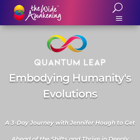
Embodying Humanity's
Evolutions
A 3-Day Journey with Jennifer Hough to Get
Ahead of the Shifts and Thrive in Deeply