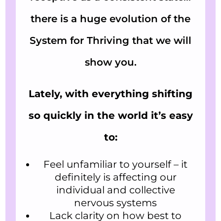
there is a huge evolution of the
System for Thriving that we will
show you.
Lately, with everything shifting
so quickly in the world it’s easy
to:
Feel unfamiliar to yourself – it
definitely is affecting our
individual and collective
nervous systems
Lack clarity on how best to