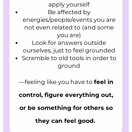
apply yourself
Be affected by
energies/people/events you are
not even related to (and some
you are)
Look for answers outside
ourselves, just to feel grounded
Scramble to old tools in order to
ground
—feeling like you have to
feel in
control, figure everything out,
or be something for others so
they can feel good.