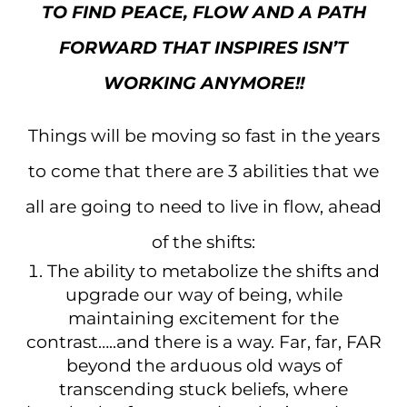
TO FIND PEACE, FLOW AND A PATH
FORWARD THAT INSPIRES ISN’T
WORKING ANYMORE!!
Things will be moving so fast in the years
to come that there are 3 abilities that we
all are going to need to live in flow, ahead
of the shifts:
The ability to metabolize the shifts and
upgrade our way of being, while
maintaining excitement for the
contrast…..and there is a way. Far, far, FAR
beyond the arduous old ways of
transcending stuck beliefs, where