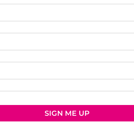
SIGN ME UP