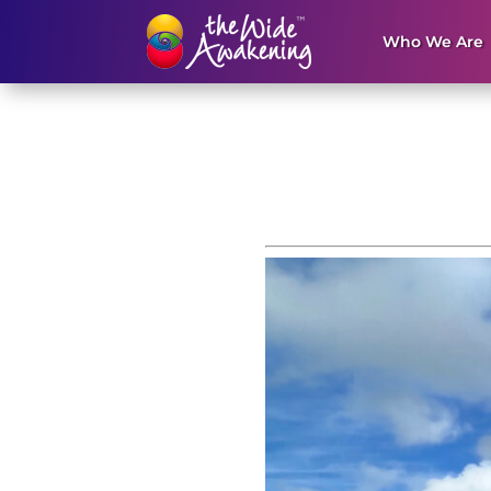
Who We Are