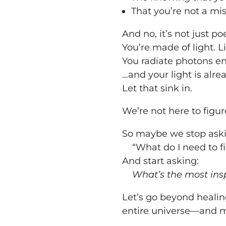
That you’re not a mi
And no, it’s not just poe
You’re made of light. Li
You radiate photons 
…and your light is alr
Let that sink in.
We’re not here to figure
So maybe we stop aski
“What do I need to fi
And start asking:
What’s the most insp
Let’s go beyond healing
entire universe—and ma