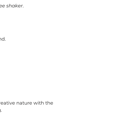
ree shaker
.
nd.
reative nature with the
.