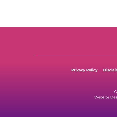
Privacy Policy
Discla
G
Website Des