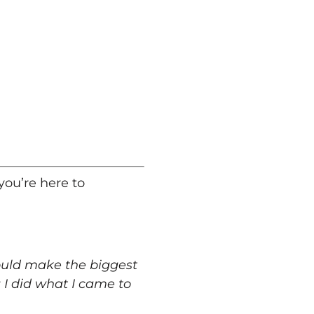
you’re here to
would make the biggest
I did what I came to