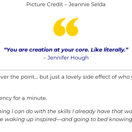
Picture Credit – Jeannie Selda
“You are creation at your core. Like literally.
”
–
Jennifer
Hough
er the point… but just a lovely side effect of who 
ency for a minute.
hing I can do with the skills I already have that 
e waking up inspired—and going to bed knowing 