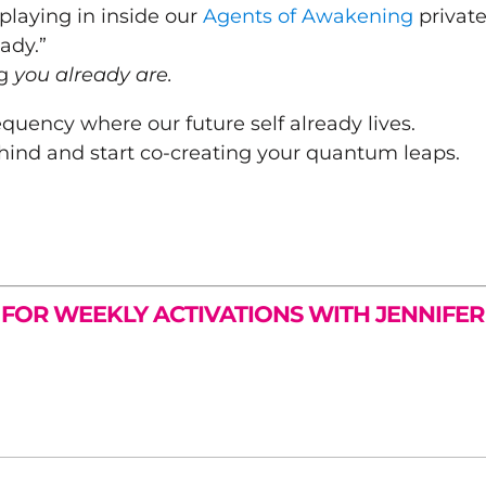
playing in inside our
Agents of Awakening
privat
ady.”
ng
you already are.
requency where our future self already lives.
hind and start co-creating your quantum leaps.
 FOR WEEKLY ACTIVATIONS WITH JENNIFE