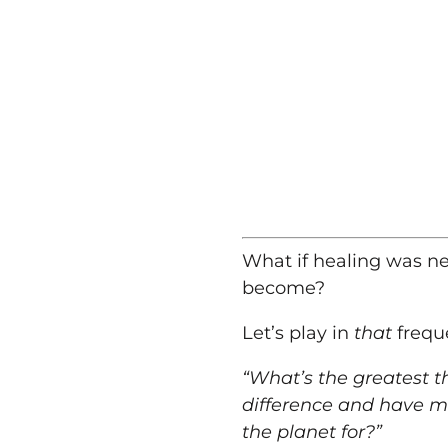
What if healing was nev
become?
Let’s play in
that
frequ
“What’s the greatest t
difference and have m
the planet for?”