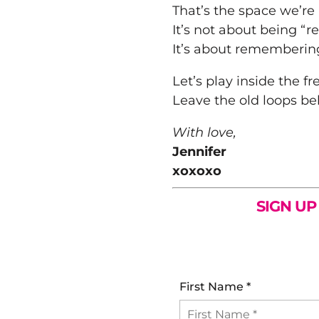
That’s the space we’re 
It’s not about being “re
It’s about rememberi
Let’s play inside the f
Leave the old loops be
With love,
Jennifer
xoxoxo
SIGN UP
First Name
*