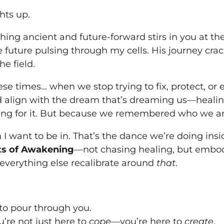
hts up.
ng ancient and future-forward stirs in you at t
the future pulsing through my cells. His journey 
he field.
ese times… when we stop trying to fix, protect, or
 align with the dream that’s dreaming us—healin
ng for it. But because we remembered who we ar
 I want to be in. That’s the dance we’re doing ins
s of Awakening
—not chasing healing, but emb
 everything else recalibrate around
that
.
 to pour through you.
’re not just here to
cope
—you’re here to
create
.