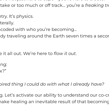
stake or too much or off track… you’re a
freaking t
try. It’s physics.
terally.
encoded with who you’re becoming…
eady traveling around the Earth seven times a seco
 it all out. We’re here to
flow it out
.
ng:
x?”
ired thing I could do with what I already have?
. Let’s activate our ability to understand our co-c
ke healing an inevitable result of that becoming