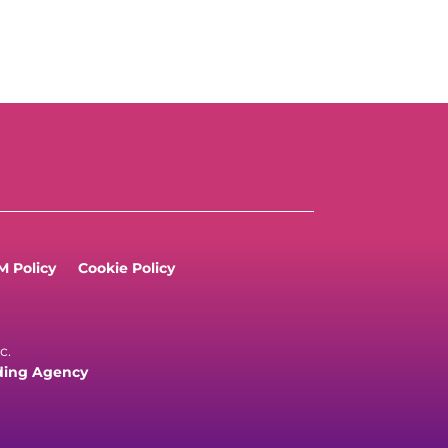
 Policy
Cookie Policy
c.
ding Agency