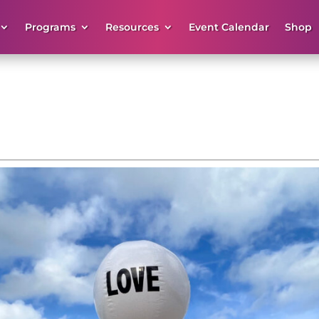
Programs
Resources
Event Calendar
Shop