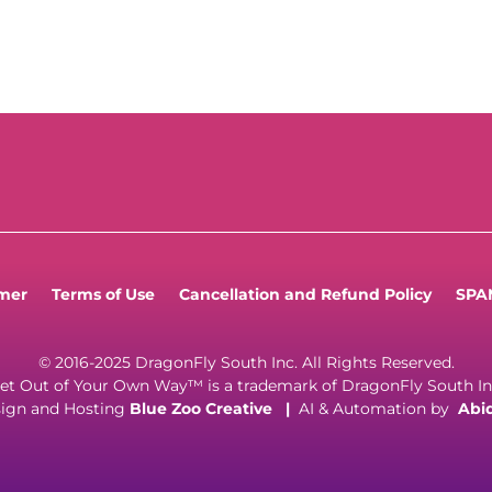
imer
Terms of Use
Cancellation and Refund Policy
SPAM
© 2016-2025 DragonFly South Inc. All Rights Reserved.
et Out of Your Own Way™ is a trademark of DragonFly South In
ign and Hosting
Blue Zoo Creative
|
AI & Automation by
Abi