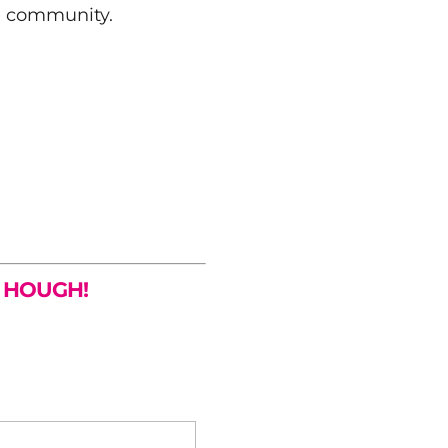
e community.
R HOUGH!