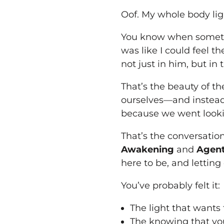
Oof. My whole body lig
You know when somethi
was like I could feel 
not just in him, but in t
That’s the beauty of th
ourselves—and instead
because we went looki
That’s the conversation
Awakening
and
Agent
here to be, and letting
You’ve probably felt it:
The light that wants
The knowing that you