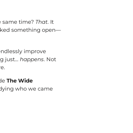
he same time?
That
. It
cracked something open—
 endlessly improve
g just…
happens
. Not
e.
ide
The Wide
odying who we came