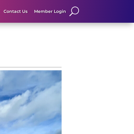
Contact Us
Member Login