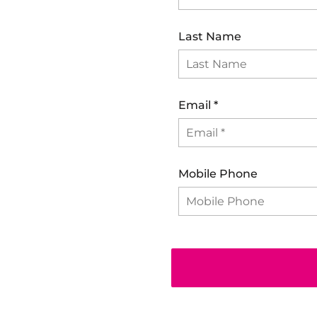
Last Name
Email
*
Mobile Phone