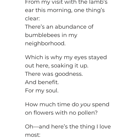
From my visit with the lamb’s
ear this morning, one thing’s
clear:
There’s an abundance of
bumblebees in my
neighborhood.
Which is why my eyes stayed
out here, soaking it up.
There was goodness.
And benefit.
For my soul.
How much time do
you
spend
on flowers with no pollen?
Oh—and here’s the thing I love
most: