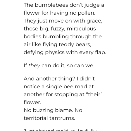
The bumblebees don’t judge a
flower for having no pollen.
They just move on with grace,
those big, fuzzy, miraculous
bodies bumbling through the
air like flying teddy bears,
defying physics with every flap.
If
they
can do it, so can we.
And another thing? I didn’t
notice a single bee mad at
another for stopping at “their”
flower.
No buzzing blame. No
territorial tantrums.