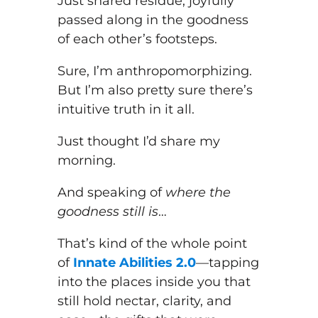
Just shared residue, joyfully
passed along in the goodness
of each other’s footsteps.
Sure, I’m anthropomorphizing.
But I’m also pretty sure there’s
intuitive truth in it all.
Just thought I’d share my
morning.
And speaking of
where the
goodness still is
…
That’s kind of the whole point
of
Innate Abilities 2.0
—tapping
into the places inside you that
still hold nectar, clarity, and