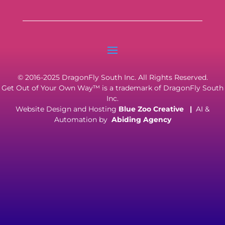
© 2016-2025 DragonFly South Inc. All Rights Reserved.
Get Out of Your Own Way™ is a trademark of DragonFly South
Inc.
Website Design and Hosting
Blue Zoo Creative
|
AI &
Automation by
Abiding Agency