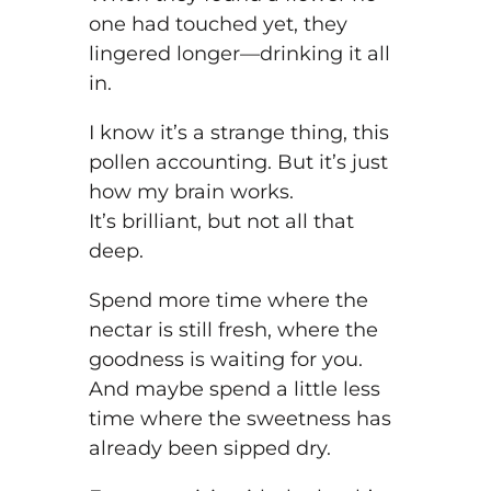
one had touched yet, they
lingered longer—drinking it all
in.
I know it’s a strange thing, this
pollen accounting. But it’s just
how my brain works.
It’s brilliant, but not all that
deep.
Spend more time where the
nectar is still fresh, where the
goodness is waiting for you.
And maybe spend a little less
time where the sweetness has
already been sipped dry.