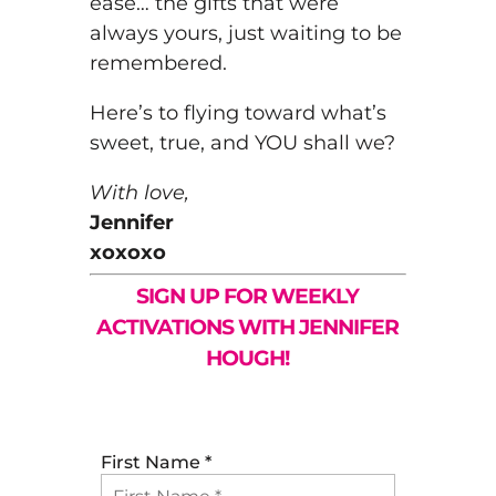
ease… the gifts that were
always yours, just waiting to be
remembered.
Here’s to flying toward what’s
sweet, true, and YOU shall we?
With love,
Jennifer
xoxoxo
SIGN UP FOR WEEKLY
ACTIVATIONS WITH JENNIFER
HOUGH!
First Name
*