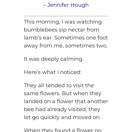
–
Jennifer
Hough
This morning, I was watching
bumblebees sip nectar from
lamb’s ear. Sometimes one foot
away from me, sometimes two.
It was deeply calming.
Here’s what I noticed:
They all tended to visit the
same flowers. But when they
landed on a flower that another
bee had already visited, they
let go quickly and moved on.
When they found a flower no