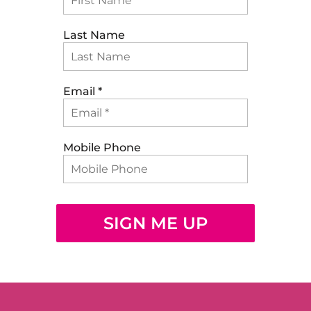
Last Name
Email
*
Mobile Phone
SIGN ME UP