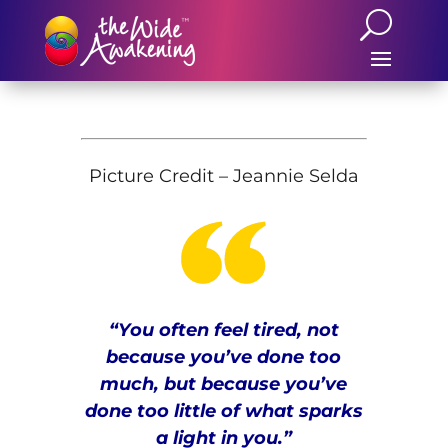
Picture Credit – Jeannie Selda
“You often feel tired, not
because you’ve done too
much, but because you’ve
done too little of what sparks
a light in you.
”