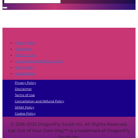
Privacy Policy
Disclaimer
Terms of Use
Cancellation and Refund Policy
SPAM Policy
Cookie Policy
Privacy Policy
Disclaimer
Terms of Use
Cancellation and Refund Policy
SPAM Policy
Cookie Policy
© 2016-2025 DragonFly South Inc. All Rights Reserved.
Get Out of Your Own Way™ is a trademark of DragonFly
South Inc.