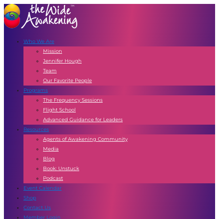
Who We Are
Mission
Jennifer Hough
Team
Our Favorite People
Programs
The Frequency Sessions
Flight School
Advanced Guidance for Leaders
Resources
Agents of Awakening Community
Media
Blog
Book: Unstuck
Podcast
Event Calendar
Shop
Contact Us
Member Login