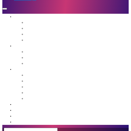
Who We Are
Mission
Jennifer Hough
Team
Our Favorite People
Programs
The Frequency Sessions
Flight School
Advanced Guidance for Leaders
Resources
Agents of Awakening Community
Media
Blog
Book: Unstuck
Podcast
Event Calendar
Shop
Contact Us
Member Login