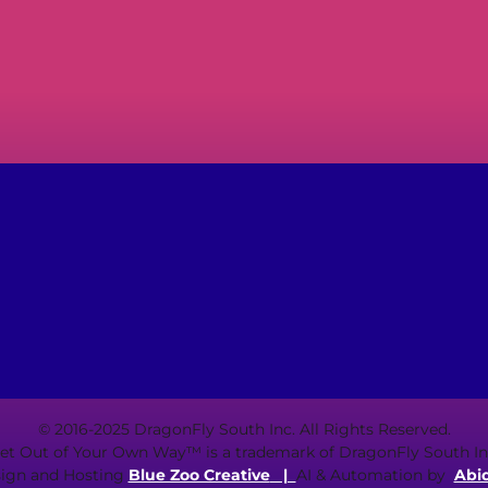
© 2016-2025 DragonFly South Inc. All Rights Reserved.
et Out of Your Own Way™ is a trademark of DragonFly South In
ign and Hosting
Blue Zoo Creative
|
AI & Automation by
Abi