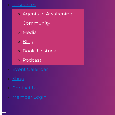
Resources
Agents of Awakening
Community
Media
Blog
Book: Unstuck
Podcast
Event Calendar
Shop
Contact Us
Member Login