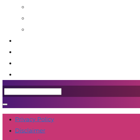
Blog
Book: Unstuck
Podcast
Event Calendar
Shop
Contact Us
Member Login
Privacy Policy
Disclaimer