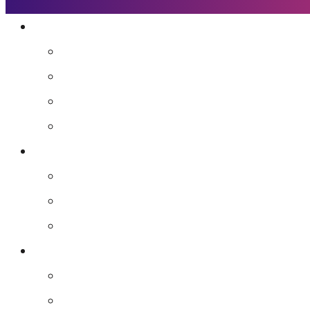
Who We Are
Mission
Jennifer Hough
Team
Our Favorite People
Programs
The Frequency Sessions
Flight School
Advanced Guidance for Leaders
Resources
Agents of Awakening Community
Media