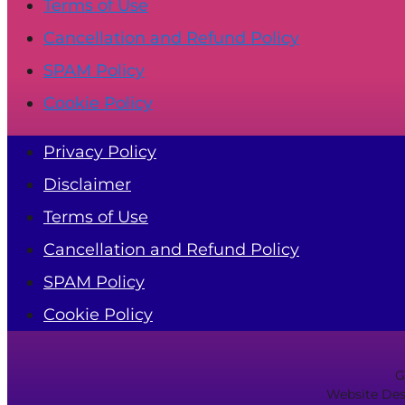
Terms of Use
Cancellation and Refund Policy
SPAM Policy
Cookie Policy
Privacy Policy
Disclaimer
Terms of Use
Cancellation and Refund Policy
SPAM Policy
Cookie Policy
G
Website Des