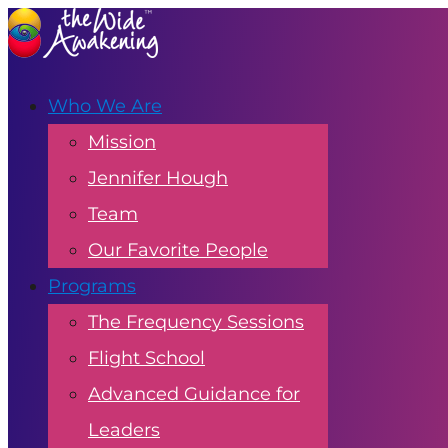
Who We Are
Mission
Jennifer Hough
Team
Our Favorite People
Programs
The Frequency Sessions
Flight School
Advanced Guidance for
Leaders