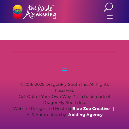
© 2016-2025 DragonFly South Inc. All Rights
Reserved.
Get Out of Your Own Way™ is a trademark of
DragonFly South Inc.
Website Design and Hosting
Blue Zoo Creative
|
AI & Automation by
Abiding Agency