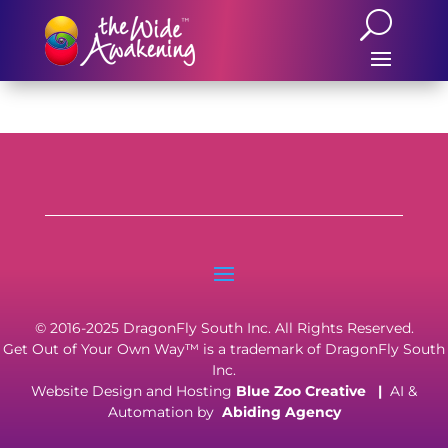
© 2016-2025 DragonFly South Inc. All Rights Reserved.
Get Out of Your Own Way™ is a trademark of DragonFly South
Inc.
Website Design and Hosting
Blue Zoo Creative
|
AI &
Automation by
Abiding Agency