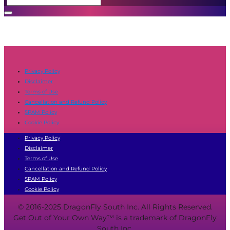
Privacy Policy
Disclaimer
Terms of Use
Cancellation and Refund Policy
SPAM Policy
Cookie Policy
Privacy Policy
Disclaimer
Terms of Use
Cancellation and Refund Policy
SPAM Policy
Cookie Policy
© 2016-2025 DragonFly South Inc. All Rights Reserved.
Get Out of Your Own Way™ is a trademark of DragonFly
South Inc.