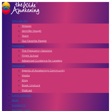
Who We Are
Mission
Jennifer Hough
Team
Our Favorite People
Programs
The Frequency Sessions
Flight School
Advanced Guidance for Leaders
Resources
Agents of Awakening Community
Media
Blog
Book: Unstuck
Podcast
Event Calendar
Shop
Contact Us
Member Login