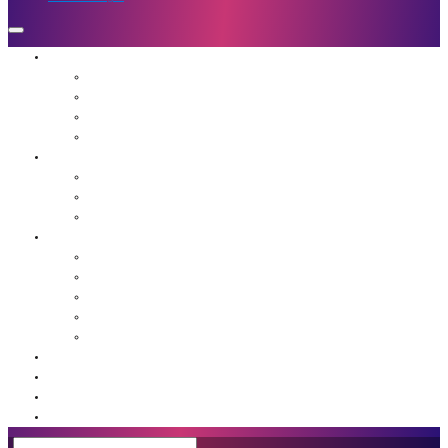
Who We Are
Mission
Jennifer Hough
Team
Our Favorite People
Programs
The Frequency Sessions
Flight School
Advanced Guidance for Leaders
Resources
Agents of Awakening Community
Media
Blog
Book: Unstuck
Podcast
Event Calendar
Shop
Contact Us
Member Login