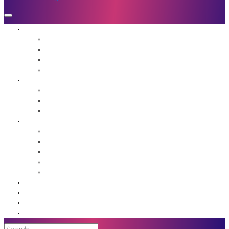
Who We Are
Mission
Jennifer Hough
Team
Our Favorite People
Programs
The Frequency Sessions
Flight School
Advanced Guidance for Leaders
Resources
Agents of Awakening Community
Media
Blog
Book: Unstuck
Podcast
Event Calendar
Shop
Contact Us
Member Login