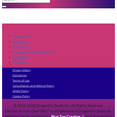
Privacy Policy
Disclaimer
Terms of Use
Cancellation and Refund Policy
SPAM Policy
Cookie Policy
Privacy Policy
Disclaimer
Terms of Use
Cancellation and Refund Policy
SPAM Policy
Cookie Policy
© 2016-2025 DragonFly South Inc. All Rights Reserved.
Get Out of Your Own Way™ is a trademark of DragonFly South Inc.
Website Design and Hosting
Blue Zoo Creative
|
AI & Automation