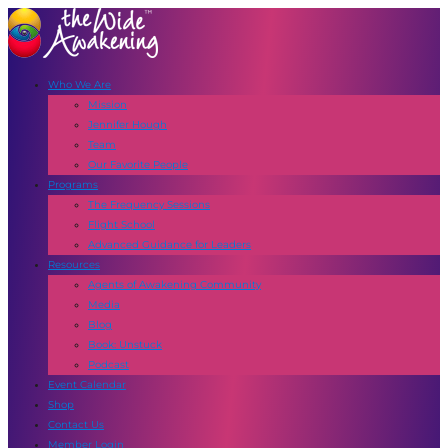
Who We Are
Mission
Jennifer Hough
Team
Our Favorite People
Programs
The Frequency Sessions
Flight School
Advanced Guidance for Leaders
Resources
Agents of Awakening Community
Media
Blog
Book: Unstuck
Podcast
Event Calendar
Shop
Contact Us
Member Login