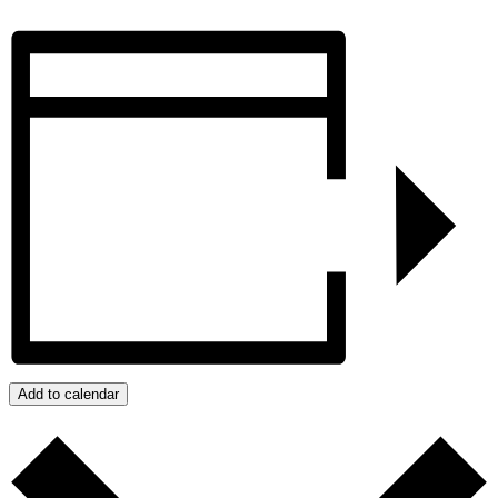
Add to calendar