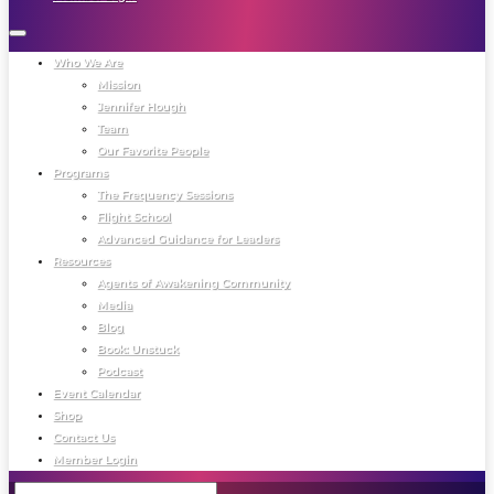
Who We Are
Mission
Jennifer Hough
Team
Our Favorite People
Programs
The Frequency Sessions
Flight School
Advanced Guidance for Leaders
Resources
Agents of Awakening Community
Media
Blog
Book: Unstuck
Podcast
Event Calendar
Shop
Contact Us
Member Login