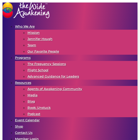
Who We Are
Mission
Jennifer Hough
Team
Our Favorite People
Programs
The Frequency Sessions
Flight School
Advanced Guidance for Leaders
Resources
Agents of Awakening Community
Media
Blog
Book: Unstuck
Podcast
Event Calendar
Shop
Contact Us
Member Login