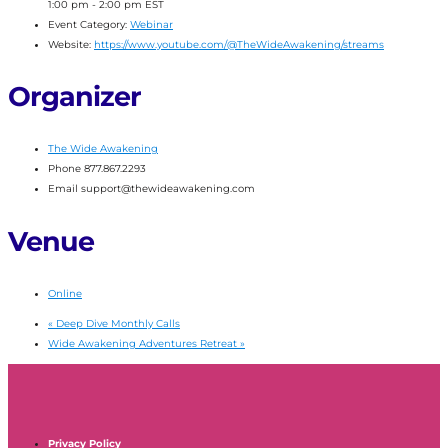
1:00 pm - 2:00 pm
EST
Event Category:
Webinar
Website:
https://www.youtube.com/@TheWideAwakening/streams
Organizer
The Wide Awakening
Phone
877.867.2293
Email
support@thewideawakening.com
Venue
Online
«
Deep Dive Monthly Calls
Wide Awakening Adventures Retreat
»
Privacy Policy