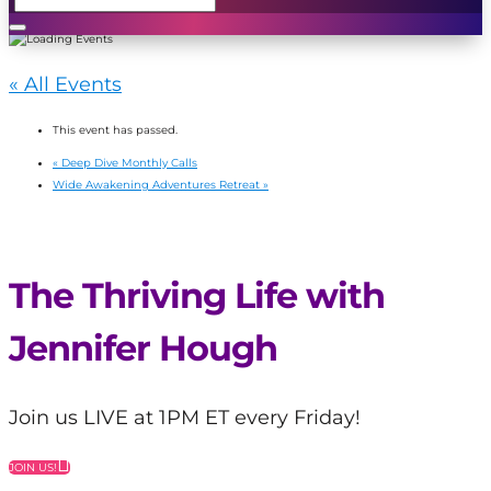
« All Events
This event has passed.
«
Deep Dive Monthly Calls
Wide Awakening Adventures Retreat
»
The Thriving Life with
Jennifer Hough
Join us LIVE at 1PM ET every Friday!
JOIN US!