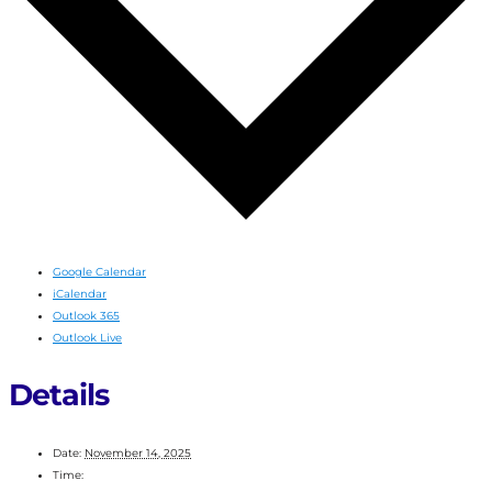
Google Calendar
iCalendar
Outlook 365
Outlook Live
Details
Date:
November 14, 2025
Time: