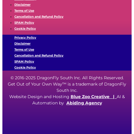
Disclaimer
Terms of Use
Cancellation and Refund Policy
SPAM Policy
Cookie Policy
Privacy Policy
Disclaimer
Terms of Use
Cancellation and Refund Policy
SPAM Policy
Cookie Policy
© 2016-2025 DragonFly South Inc. All Rights Reserved.
Get Out of Your Own Way™ is a trademark of DragonFly
South Inc.
Website Design and Hosting
Blue Zoo Creative
|
AI &
Automation by
Abiding Agency