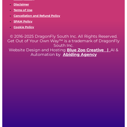
Disclaimer
Terms of Use
Cancellation and Refund Policy
SPAM Policy
Cookie Policy
© 2016-2025 DragonFly South Inc. All Rights Reserved.
Get Out of Your Own Way™ is a trademark of DragonFly
South Inc.
Website Design and Hosting
Blue Zoo Creative
|
AI &
Automation by
Abiding Agency