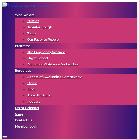
Who We Are
Mission
Jennifer Hough
Team
Our Favorite People
Programs
The Frequency Sessions
Flight School
Advanced Guidance for Leaders
Resources
Agents of Awakening Community
Media
Blog
Book: Unstuck
Podcast
Event Calendar
Shop
Contact Us
Member Login