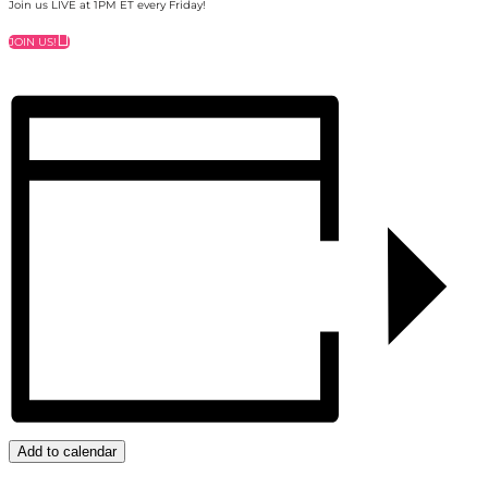
Join us LIVE at 1PM ET every Friday!
JOIN US!
Add to calendar