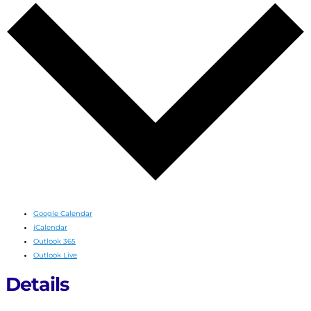
Google Calendar
iCalendar
Outlook 365
Outlook Live
Details