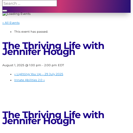
« All Events
This event has passed.
The Thriving Life with
Jennifer Hough
August 1, 2025 @ 1:00 pm
-
2:00 pm
EDT
«
Lighting You Up – 29 July 2025
Innate Abilities 2.0
»
The Thriving Life with
Jennifer Hough