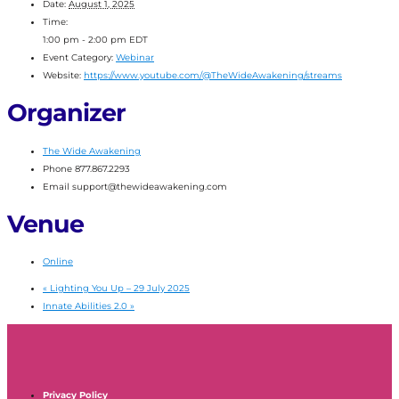
Date:
August 1, 2025
Time:
1:00 pm - 2:00 pm
EDT
Event Category:
Webinar
Website:
https://www.youtube.com/@TheWideAwakening/streams
Organizer
The Wide Awakening
Phone
877.867.2293
Email
support@thewideawakening.com
Venue
Online
«
Lighting You Up – 29 July 2025
Innate Abilities 2.0
»
Privacy Policy