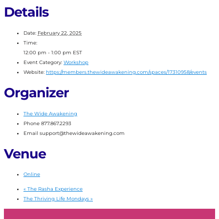
Details
Date:
February 22, 2025
Time:
12:00 pm - 1:00 pm
EST
Event Category:
Workshop
Website:
https://members.thewideawakening.com/spaces/17310958/events
Organizer
The Wide Awakening
Phone
877.867.2293
Email
support@thewideawakening.com
Venue
Online
«
The Rasha Experience
The Thriving Life Mondays
»