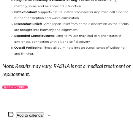
Heightened Creativity & Problem Solving:
Enhances mental clarity,
memory, focus, and balances brain function.
Detoxification:
Supports natural detox processes for improved cell function,
nutrient absorption and waste elimination.
Discomfort Relief:
Some report relief from chronic discomfort as their fields
are brought into harmony and alignment.
Expanded Consciousness:
Long-term use may lead to higher states of
awareness, connection with all, and self-discovery.
Overall Wellbeing:
These all culminate into an overall sense of wellbeing
and thriving.
Note: Results may vary. RASHA is not a medical treatment or
replacement.
LEARN MORE!
Add to calendar