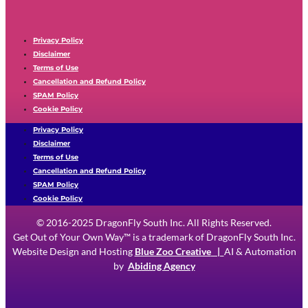
Privacy Policy
Disclaimer
Terms of Use
Cancellation and Refund Policy
SPAM Policy
Cookie Policy
Privacy Policy
Disclaimer
Terms of Use
Cancellation and Refund Policy
SPAM Policy
Cookie Policy
© 2016-2025 DragonFly South Inc. All Rights Reserved.
Get Out of Your Own Way™ is a trademark of DragonFly South Inc.
Website Design and Hosting
Blue Zoo Creative
|
AI & Automation
by
Abiding Agency