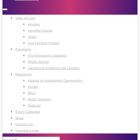
Who We Are
Mission
Jennifer Hough
Team
Our Favorite People
Programs
The Frequency Sessions
Flight School
Advanced Guidance for Leaders
Resources
Agents of Awakening Community
Media
Blog
Book: Unstuck
Podcast
Event Calendar
Shop
Contact Us
Member Login