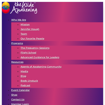
Who We Are
Mission
Jennifer Hough
Team
Our Favorite People
Programs
The Frequency Sessions
Flight School
Advanced Guidance for Leaders
Resources
Agents of Awakening Community
Media
Blog
Book: Unstuck
Podcast
Event Calendar
Shop
Contact Us
Member Login