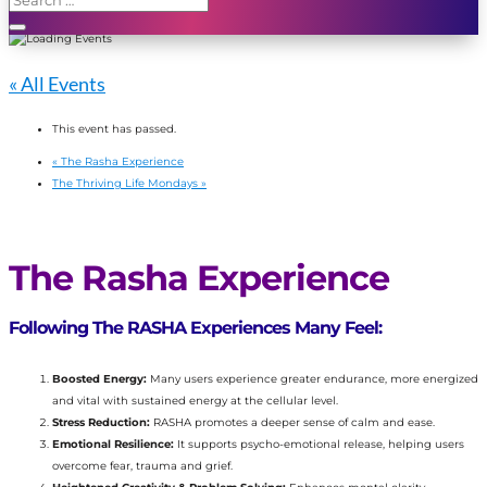
« All Events
This event has passed.
«
The Rasha Experience
The Thriving Life Mondays
»
The Rasha Experience
Following The RASHA Experiences Many Feel:
Boosted Energy:
Many users experience greater endurance, more energized
and vital with sustained energy at the cellular level.
Stress Reduction:
RASHA promotes a deeper sense of calm and ease.
Emotional Resilience:
It supports psycho-emotional release, helping users
overcome fear, trauma and grief.