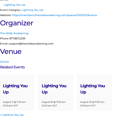
Lighting You Up
Event Category:
Lighting You Up
Website:
https://members.thewideawakening.com/spaces/9130531/events
Organizer
The Wide Awakening
Phone
877.867.2293
Email
support@thewideawakening.com
Venue
Online
Related Events
Lighting You
Lighting You
Lighting You
Up
Up
Up
August 11 @ 11:30 am
-
August 18 @ 11:30 am
-
August 25 @ 11:30 am
-
12:00 pm
EST
12:00 pm
EST
12:00 pm
EST
«
Lighting You Up