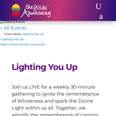
« All Events
Event Series:
Lighting You Up
«
Lighting You Up
Flight School Monthly Group Call
»
Lighting You Up
Join us LIVE for a weekly 30-minute
gathering to ignite the remembrance
of Wholeness and spark the Divine
Light within us all. Together, we
amplify the remembrance of coming