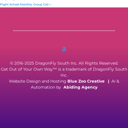
Flight School Monthly Group Call
»
© 2016-2025 DragonFly South Inc. All Rights Reserved.
Get Out of Your Own Way™ is a trademark of DragonFly South
Inc.
Website Design and Hosting
Blue Zoo Creative
|
AI &
Automation by
Abiding Agency