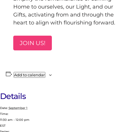
Home to ourselves, our Light, and our
Gifts, activating from and through the
heart to align with flourishing forward.
JOIN US!
Add to calendar
Details
Date:
September 1
Time:
11:30 am - 12:00 pm
EST
Series: