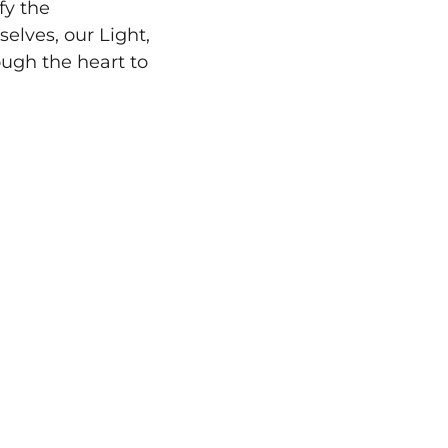
fy the
lves, our Light,
ough the heart to