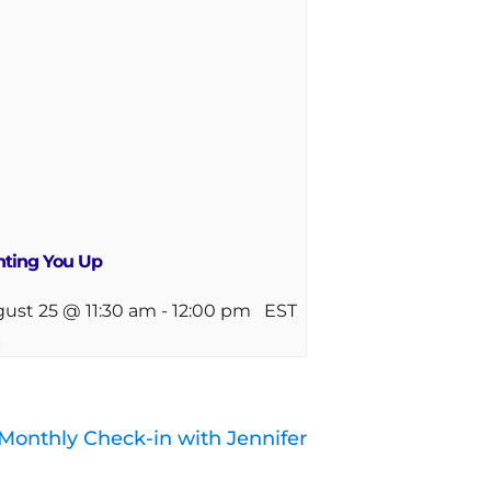
hting You Up
ust 25 @ 11:30 am
-
12:00 pm
EST
Monthly Check-in with Jennifer