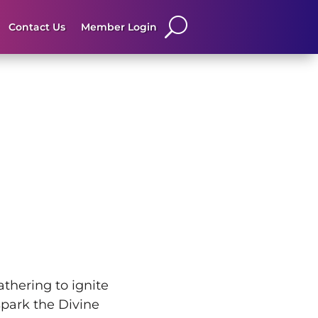
Contact Us
Member Login
thering to ignite
park the Divine