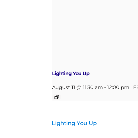
Lighting You Up
August 11 @ 11:30 am
-
12:00 pm
E
Lighting You Up