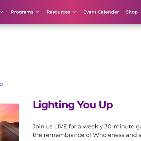
Programs
Resources
Event Calendar
Shop
p
Lighting You Up
Join us LIVE for a weekly 30-minute ga
the remembrance of Wholeness and s