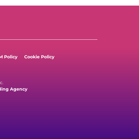
 Policy
Cookie Policy
c.
ding Agency