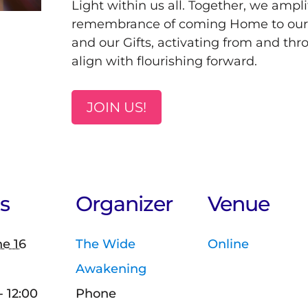
Light within us all. Together, we ampli
remembrance of coming Home to ourse
and our Gifts, activating from and thr
align with flourishing forward.
JOIN US!
s
Organizer
Venue
e 16
The Wide
Online
Awakening
- 12:00
Phone