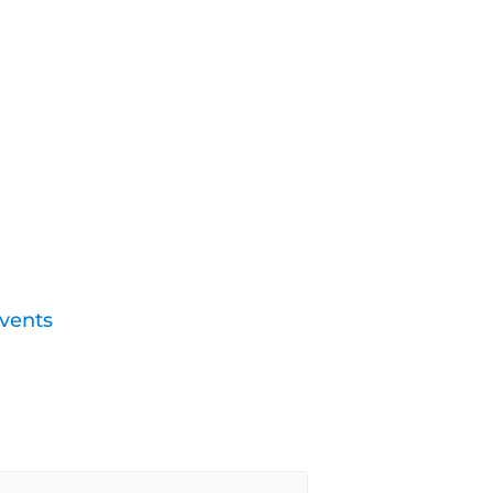
vents