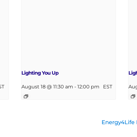
Lighting You Up
Lig
ST
August 18 @ 11:30 am
-
12:00 pm
EST
Aug
Energy4Life 