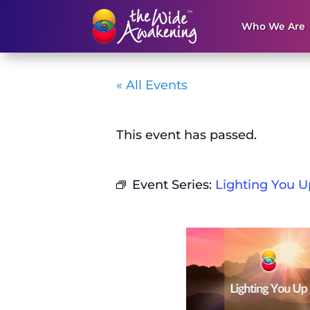
Who We Are
« All Events
This event has passed.
Event Series:
Lighting You U