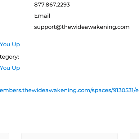
877.867.2293
Email
support@thewideawakening.com
 You Up
tegory:
 You Up
members.thewideawakening.com/spaces/9130531/e