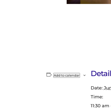
Detail
Add to calendar
Date:
Jun
Time:
11:30 am 