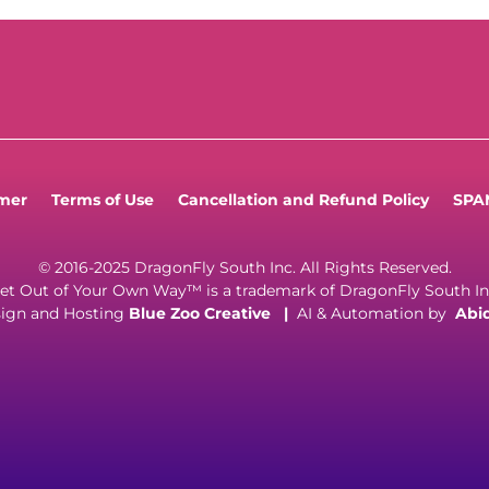
imer
Terms of Use
Cancellation and Refund Policy
SPAM
© 2016-2025 DragonFly South Inc. All Rights Reserved.
et Out of Your Own Way™ is a trademark of DragonFly South In
ign and Hosting
Blue Zoo Creative
|
AI & Automation by
Abi