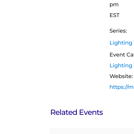
pm
EST
Series:
Lighting
Event Ca
Lighting
Website:
https://
Related Events