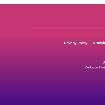
Privacy Policy
Discla
G
Website Des