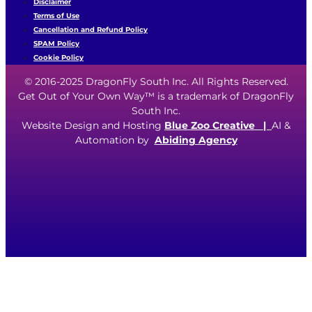
Disclaimer
Terms of Use
Cancellation and Refund Policy
SPAM Policy
Cookie Policy
© 2016-2025 DragonFly South Inc. All Rights Reserved.
Get Out of Your Own Way™ is a trademark of DragonFly
South Inc.
Website Design and Hosting
Blue Zoo Creative
|
AI &
Automation by
Abiding Agency