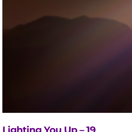
Lighting You Up – 19