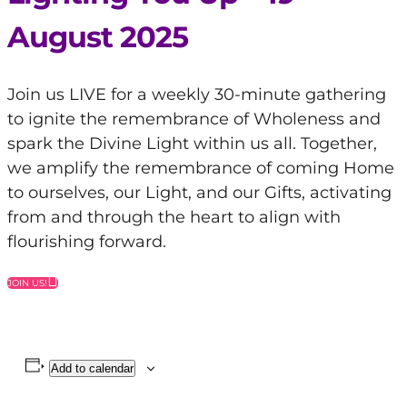
August 2025
Join us LIVE for a weekly 30-minute gathering
to ignite the remembrance of Wholeness and
spark the Divine Light within us all. Together,
we amplify the remembrance of coming Home
to ourselves, our Light, and our Gifts, activating
from and through the heart to align with
flourishing forward.
JOIN US!
Add to calendar