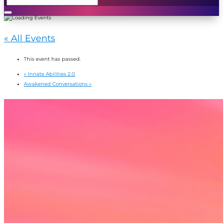
« All Events
This event has passed.
«
Innate Abilities 2.0
Awakened Conversations
»