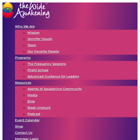
Who We Are
Mission
Jennifer Hough
Team
Our Favorite People
Programs
The Frequency Sessions
Flight School
Advanced Guidance for Leaders
Resources
Agents of Awakening Community
Media
Blog
Book: Unstuck
Podcast
Event Calendar
Shop
Contact Us
Member Login