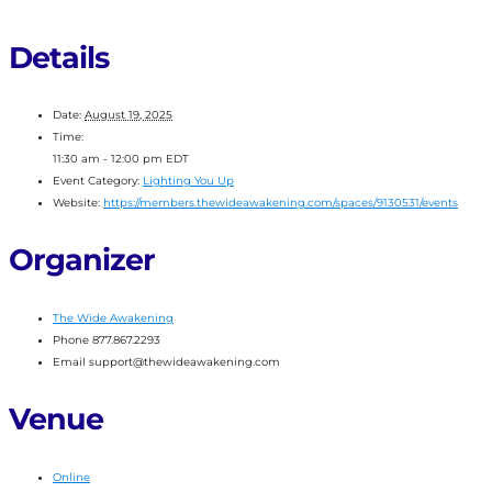
Details
Date:
August 19, 2025
Time:
11:30 am - 12:00 pm
EDT
Event Category:
Lighting You Up
Website:
https://members.thewideawakening.com/spaces/9130531/events
Organizer
The Wide Awakening
Phone
877.867.2293
Email
support@thewideawakening.com
Venue
Online