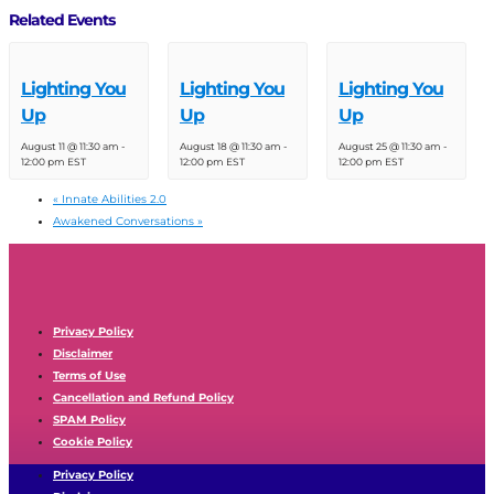
Related Events
Lighting You
Lighting You
Lighting You
Up
Up
Up
August 11 @ 11:30 am
-
August 18 @ 11:30 am
-
August 25 @ 11:30 am
-
12:00 pm
EST
12:00 pm
EST
12:00 pm
EST
«
Innate Abilities 2.0
Awakened Conversations
»
Privacy Policy
Disclaimer
Terms of Use
Cancellation and Refund Policy
SPAM Policy
Cookie Policy
Privacy Policy