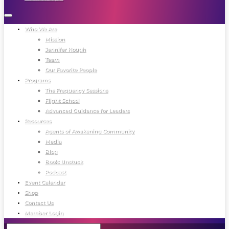
Who We Are
Mission
Jennifer Hough
Team
Our Favorite People
Programs
The Frequency Sessions
Flight School
Advanced Guidance for Leaders
Resources
Agents of Awakening Community
Media
Blog
Book: Unstuck
Podcast
Event Calendar
Shop
Contact Us
Member Login