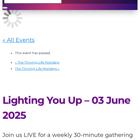
« All Events
This event has passed.
«
The Thriving Life Mondays
The Thriving Life Mondays
»
Lighting You Up – 03 June
2025
Join us LIVE for a weekly 30-minute gathering