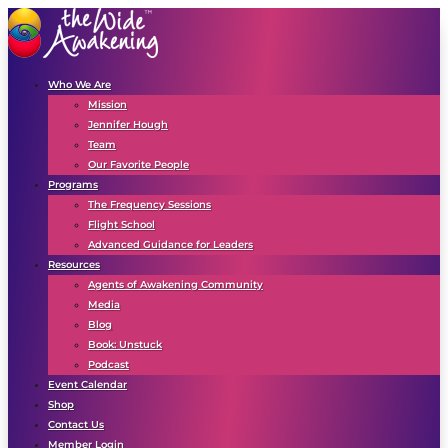
Who We Are
Mission
Jennifer Hough
Team
Our Favorite People
Programs
The Frequency Sessions
Flight School
Advanced Guidance for Leaders
Resources
Agents of Awakening Community
Media
Blog
Book: Unstuck
Podcast
Event Calendar
Shop
Contact Us
Member Login