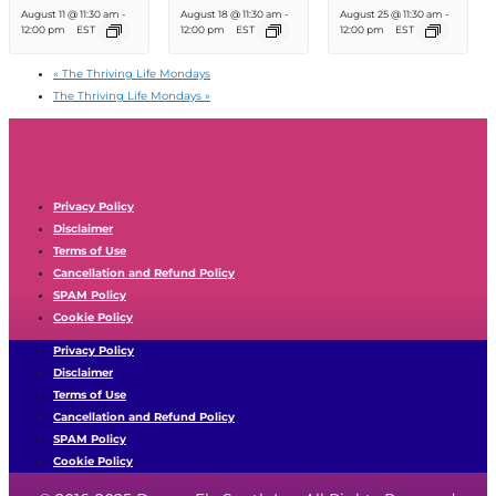
August 11 @ 11:30 am
-
August 18 @ 11:30 am
-
August 25 @ 11:30 am
-
12:00 pm
EST
12:00 pm
EST
12:00 pm
EST
«
The Thriving Life Mondays
The Thriving Life Mondays
»
Privacy Policy
Disclaimer
Terms of Use
Cancellation and Refund Policy
SPAM Policy
Cookie Policy
Privacy Policy
Disclaimer
Terms of Use
Cancellation and Refund Policy
SPAM Policy
Cookie Policy