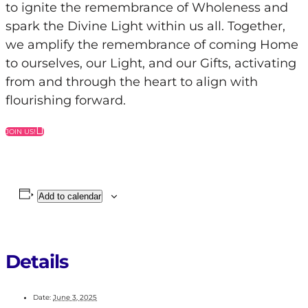
to ignite the remembrance of Wholeness and
spark the Divine Light within us all. Together,
we amplify the remembrance of coming Home
to ourselves, our Light, and our Gifts, activating
from and through the heart to align with
flourishing forward.
JOIN US!
Add to calendar
Details
Date:
June 3, 2025