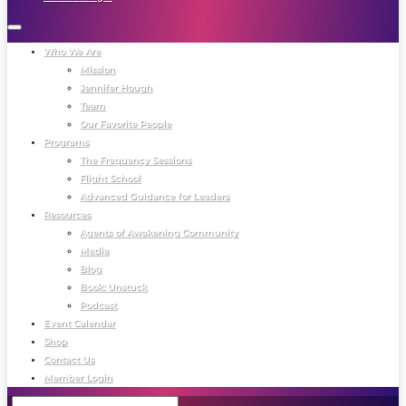
Who We Are
Mission
Jennifer Hough
Team
Our Favorite People
Programs
The Frequency Sessions
Flight School
Advanced Guidance for Leaders
Resources
Agents of Awakening Community
Media
Blog
Book: Unstuck
Podcast
Event Calendar
Shop
Contact Us
Member Login