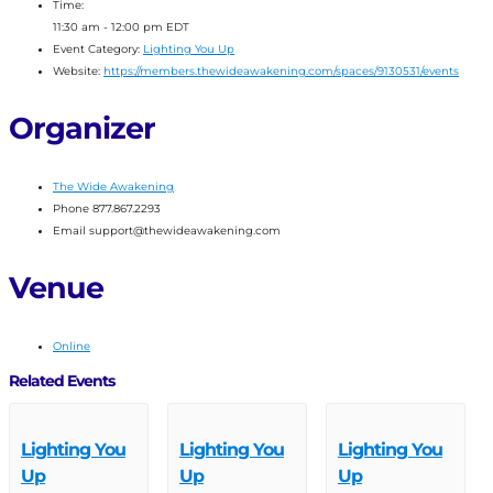
Time:
11:30 am - 12:00 pm
EDT
Event Category:
Lighting You Up
Website:
https://members.thewideawakening.com/spaces/9130531/events
Organizer
The Wide Awakening
Phone
877.867.2293
Email
support@thewideawakening.com
Venue
Online
Related Events
Lighting You
Lighting You
Lighting You
Up
Up
Up