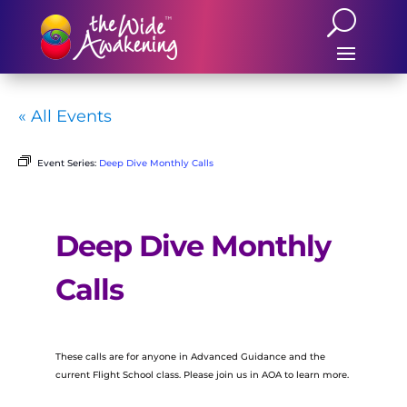
« All Events
Event Series:
Deep Dive Monthly Calls
Deep Dive Monthly
Calls
These calls are for anyone in Advanced Guidance and the
current Flight School class. Please join us in AOA to learn more.