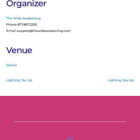
Organizer
The Wide Awakening
Phone
877.867.2293
Email
support@thewideawakening.com
Venue
Online
Lighting You Up
Lighting You Up