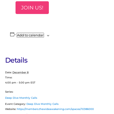
JOIN US!
Add to calendar
Details
Date:
December 8
Time:
4:00 pm - 5:00 pm
EST
Series:
Deep Dive Monthly Calls
Event Category:
Deep Dive Monthly Calls
Website:
https://members.thewideawakening.com/spaces/10386000