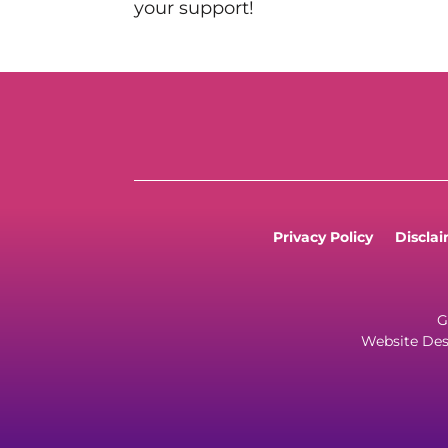
your support!
Privacy Policy
Discla
G
Website Des