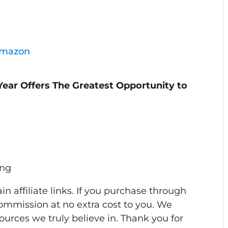
Amazon
Year Offers The Greatest Opportunity to
ing
n affiliate links. If you purchase through
ommission at no extra cost to you. We
rces we truly believe in. Thank you for