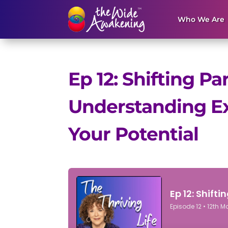
Who We Are
Ep 12: Shifting P
Understanding Ex
Your Potential