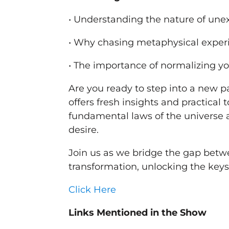
• Understanding the nature of un
• Why chasing metaphysical exper
• The importance of normalizing yo
Are you ready to step into a new pa
offers fresh insights and practical 
fundamental laws of the universe 
desire.
Join us as we bridge the gap betw
transformation, unlocking the keys t
Click Here
Links Mentioned in the Show