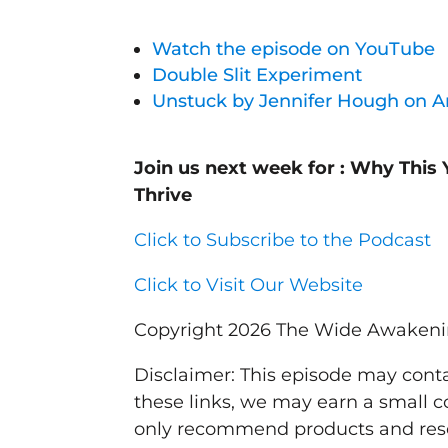
Watch the episode on YouTube
Double Slit Experiment
Unstuck by Jennifer Hough on 
Join us next week for : Why This 
Thrive
Click to Subscribe to the Podcast
Click to Visit Our Website
Copyright 2026 The Wide Awaken
Disclaimer: This episode may contai
these links, we may earn a small c
only recommend products and resou