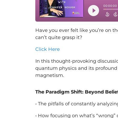
Have you ever felt like you’re on t
can’t quite grasp it?
Click Here
In this thought-provoking discussi
quantum physics and its profound
magnetism.
The Paradigm Shift: Beyond Belie
• The pitfalls of constantly analyz
• How focusing on what’s “wrong” 