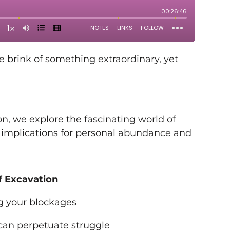
he brink of something extraordinary, yet
on, we explore the fascinating world of
 implications for personal abundance and
f Excavation
ing your blockages
can perpetuate struggle