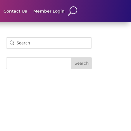
Contact Us
Member Login
Search