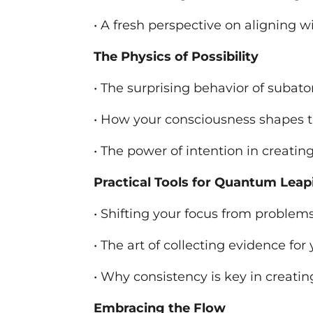
• A fresh perspective on aligning w
The Physics of Possibility
• The surprising behavior of subato
• How your consciousness shapes 
• The power of intention in creati
Practical Tools for Quantum Leap
• Shifting your focus from problem
• The art of collecting evidence for
• Why consistency is key in creati
Embracing the Flow