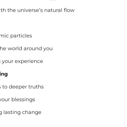
ith the universe’s natural flow
mic particles
the world around you
ng your experience
ing
s to deeper truths
 your blessings
ng lasting change