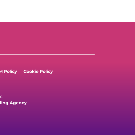
 Policy
Cookie Policy
c.
ding Agency