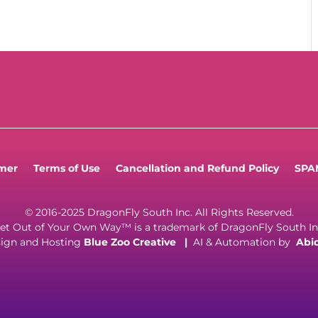
imer
Terms of Use
Cancellation and Refund Policy
SPAM
© 2016-2025 DragonFly South Inc. All Rights Reserved.
et Out of Your Own Way™ is a trademark of DragonFly South In
ign and Hosting
Blue Zoo Creative
|
AI & Automation by
Abi