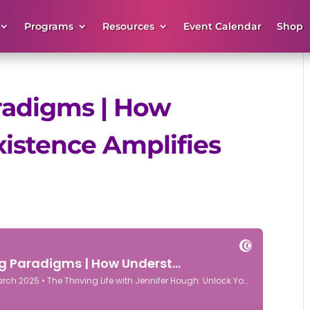
Programs
Resources
Event Calendar
Shop
aradigms | How
istence Amplifies