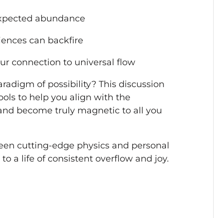
expected abundance
iences can backfire
ur connection to universal flow
radigm of possibility? This discussion
tools to help you align with the
and become truly magnetic to all you
een cutting-edge physics and personal
o a life of consistent overflow and joy.