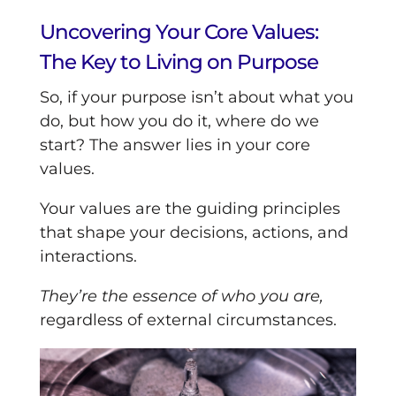
Uncovering Your Core Values:
The Key to Living on Purpose
So, if your purpose isn’t about what you
do, but how you do it, where do we
start? The answer lies in your core
values.
Your values are the guiding principles
that shape your decisions, actions, and
interactions.
They’re the essence of who you are,
regardless of external circumstances.