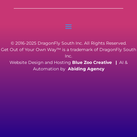
© 2016-2025 DragonFly South Inc. All Rights Reserved.
Get Out of Your Own Way™ is a trademark of DragonFly South
Inc.
Website Design and Hosting
Blue Zoo Creative
|
AI &
Automation by
Abiding Agency