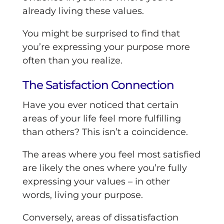
already living these values.
You might be surprised to find that
you’re expressing your purpose more
often than you realize.
The Satisfaction Connection
Have you ever noticed that certain
areas of your life feel more fulfilling
than others? This isn’t a coincidence.
The areas where you feel most satisfied
are likely the ones where you’re fully
expressing your values – in other
words, living your purpose.
Conversely, areas of dissatisfaction