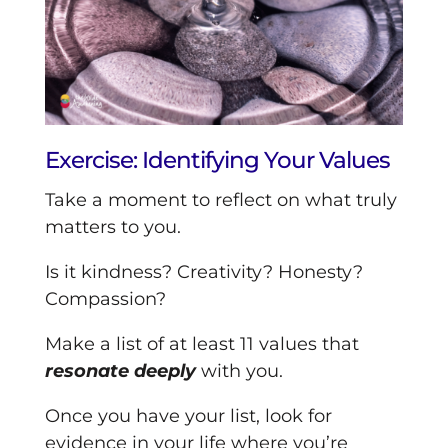
Exercise: Identifying Your Values
Take a moment to reflect on what truly
matters to you.
Is it kindness? Creativity? Honesty?
Compassion?
Make a list of at least 11 values that
resonate deeply
with you.
Once you have your list, look for
evidence in your life where you’re