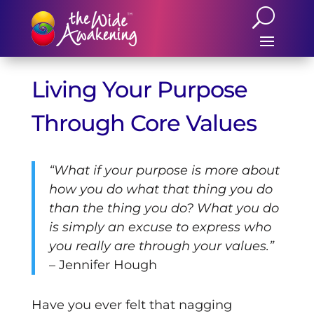
Living Your Purpose
Through Core Values
“What if your purpose is more about
how you do what that thing you do
than the thing you do? What you do
is simply an excuse to express who
you really are through your values.”
– Jennifer Hough
Have you ever felt that nagging