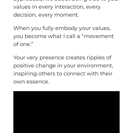
values in every interaction, every
decision, every moment.
When you fully embody your values,
you become what I call a “movement
of one.”
Your very presence creates ripples of
positive change in your environment,
inspiring others to connect with their
own essence.