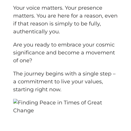
Your voice matters. Your presence
matters. You are here for a reason, even
if that reason is simply to be fully,
authentically you.
Are you ready to embrace your cosmic
significance and become a movement
of one?
The journey begins with a single step –
a commitment to live your values,
starting right now.