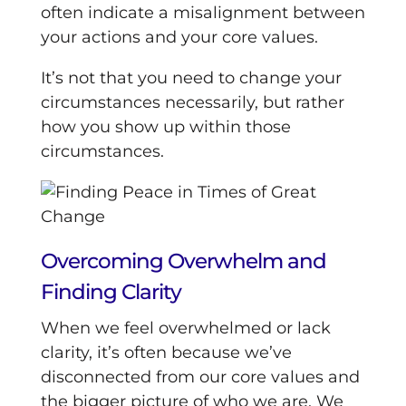
often indicate a misalignment between
your actions and your core values.
It’s not that you need to change your
circumstances necessarily, but rather
how you show up within those
circumstances.
Overcoming Overwhelm and
Finding Clarity
When we feel overwhelmed or lack
clarity, it’s often because we’ve
disconnected from our core values and
the bigger picture of who we are. We