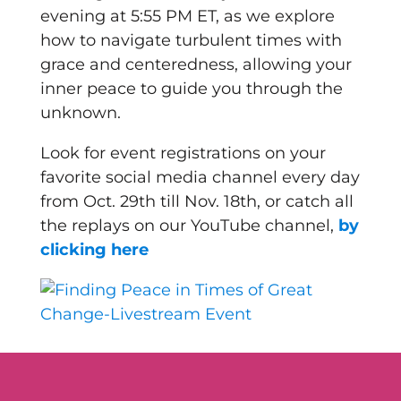
evening at 5:55 PM ET, as we explore
how to navigate turbulent times with
grace and centeredness, allowing your
inner peace to guide you through the
unknown.
Look for event registrations on your
favorite social media channel every day
from Oct. 29th till Nov. 18th, or catch all
the replays on our YouTube channel,
by
clicking here