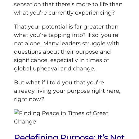
sensation that there’s more to life than
what you’re currently experiencing?
That your potential is far greater than
what you’re tapping into? If so, you’re
not alone. Many leaders struggle with
questions about their purpose and
significance, especially in times of
global upheaval and change.
But what if I told you that you’re
already living your purpose right here,
right now?
Redefining Purpose: It’s Not