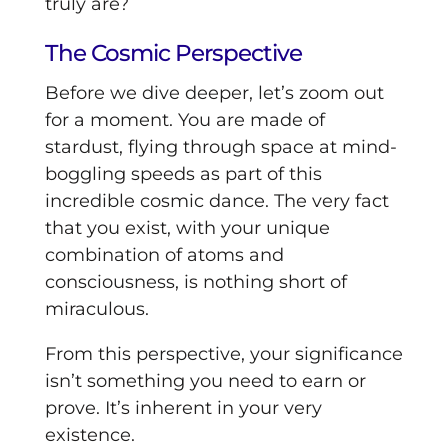
truly are?
The Cosmic Perspective
Before we dive deeper, let’s zoom out
for a moment. You are made of
stardust, flying through space at mind-
boggling speeds as part of this
incredible cosmic dance. The very fact
that you exist, with your unique
combination of atoms and
consciousness, is nothing short of
miraculous.
From this perspective, your significance
isn’t something you need to earn or
prove. It’s inherent in your very
existence.