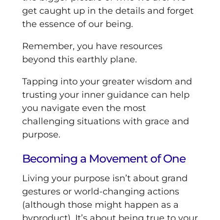
get caught up in the details and forget
the essence of our being.
Remember, you have resources
beyond this earthly plane.
Tapping into your greater wisdom and
trusting your inner guidance can help
you navigate even the most
challenging situations with grace and
purpose.
Becoming a Movement of One
Living your purpose isn’t about grand
gestures or world-changing actions
(although those might happen as a
byproduct). It’s about being true to your