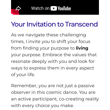
Your Invitation to Transcend
As we navigate these challenging
times, I invite you to shift your focus
from finding your purpose to
living
your purpose. Embrace the values that
resonate deeply with you and look for
ways to express them in every aspect
of your life.
Remember, you are not just a passive
observer in this cosmic dance. You are
an active participant, co-creating reality
with every choice you make.