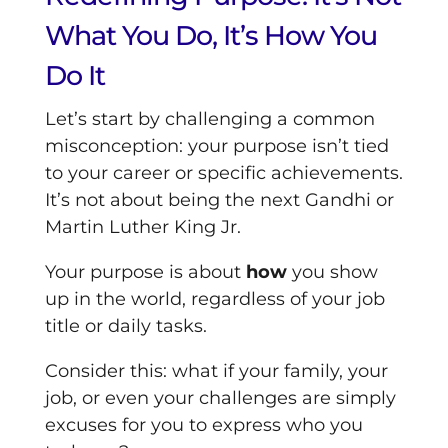
What You Do, It’s How You
Do It
Let’s start by challenging a common
misconception: your purpose isn’t tied
to your career or specific achievements.
It’s not about being the next Gandhi or
Martin Luther King Jr.
Your purpose is about
how
you show
up in the world, regardless of your job
title or daily tasks.
Consider this: what if your family, your
job, or even your challenges are simply
excuses for you to express who you