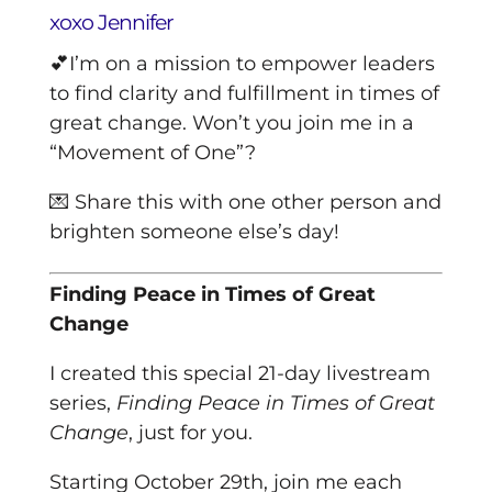
xoxo Jennifer
💕I’m on a mission to empower leaders
to find clarity and fulfillment in times of
great change.
Won’t you join me in a
“Movement of One”?
💌 Share this with one other person and
brighten someone else’s day!
Finding Peace in Times of Great
Change
I created this special 21-day livestream
series,
Finding Peace in Times of Great
Change
, just for you.
Starting October 29th, join me each