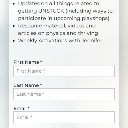
Updates on all things related to
getting UNSTUCK (including ways to
participate in upcoming playshops)
Resource material, videos and
articles on physics and thriving
Weekly Activations with Jennifer
First Name
*
Last Name
*
Email
*