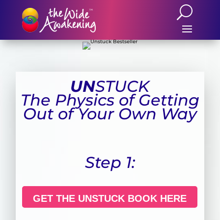
UN
STUCK
The Physics of Getting
Out of Your Own Way
Step 1:
GET THE UNSTUCK BOOK HERE