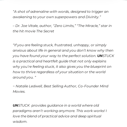
“A shot of adrenaline with words, designed to trigger an
awakening to your own superpowers and Divinity.”
– Dr. Joe Vitale, author, “Zero Limits,” “The Miracle,” star in
the hit movie The Secret
“
If you are feeling stuck, frustrated, unhappy, or simply
anxious about life in general and you don’t know why then
you have found your way to the perfect solution.
UN
STUCK
is a practical and heartfelt guide that not only explains
why you’re feeling stuck, it also gives you the blueprint on
how to thrive regardless of your situation or the world
around you.
“
~ Natalie Ledwell, Best Selling Author, Co-Founder Mind
Movies.
UN
STUCK provides guidance in a world where old
paradigms aren’t working anymore.
This work works! I
love the blend of practical advice and deep spiritual
wisdom.