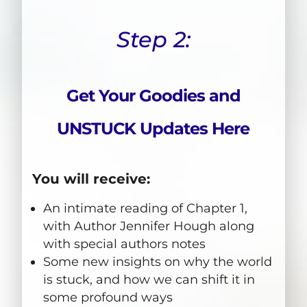
Step 2:
Get Your Goodies and
UNSTUCK Updates Here
You will receive:
An intimate reading of Chapter 1,
with Author Jennifer Hough along
with special authors notes
Some new insights on why the world
is stuck, and how we can shift it in
some profound ways