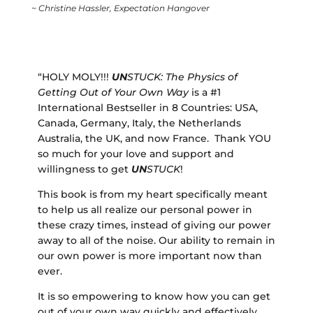
~ Christine Hassler,
Expectation Hangover
“HOLY MOLY!!!
UN
STUCK: The Physics of
Getting Out of Your Own Way
is a #1
International Bestseller in 8 Countries: USA,
Canada, Germany, Italy, the Netherlands
Australia, the UK, and now France. Thank YOU
so much for your love and support and
willingness to get
UN
STUCK
!
This book is from my heart specifically meant
to help us all realize our personal power in
these crazy times, instead of giving our power
away to all of the noise. Our ability to remain in
our own power is more important now than
ever.
It is so empowering to know how you can get
out of your own way quickly and effectively