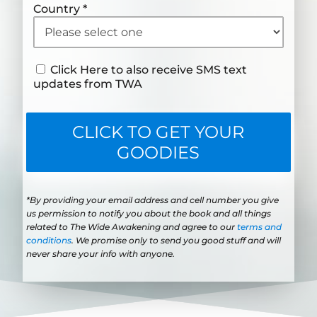
Country
*
Click Here to also receive SMS text
updates from TWA
CLICK TO GET YOUR
GOODIES
*By providing your email address and cell number you give
us permission to notify you about the book and all things
related to The Wide Awakening and agree to our
terms and
conditions
. We promise only to send you good stuff and will
never share your info with anyone.